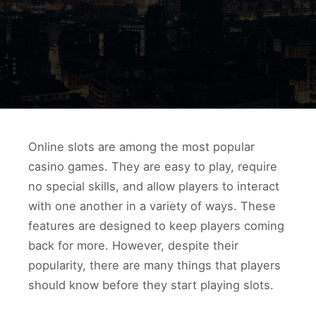
Online slots are among the most popular
casino games. They are easy to play, require
no special skills, and allow players to interact
with one another in a variety of ways. These
features are designed to keep players coming
back for more. However, despite their
popularity, there are many things that players
should know before they start playing slots.