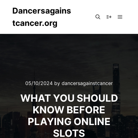
Dancersagains
tcancer.org
Main m
Search
More info
05/10/2024
by
dancersagainstcancer
WHAT YOU SHOULD
KNOW BEFORE
PLAYING ONLINE
SLOTS