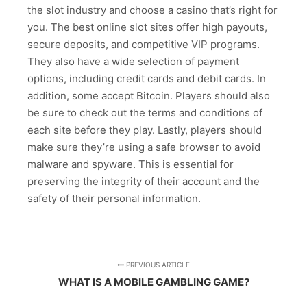
the slot industry and choose a casino that’s right for
you. The best online slot sites offer high payouts,
secure deposits, and competitive VIP programs.
They also have a wide selection of payment
options, including credit cards and debit cards. In
addition, some accept Bitcoin. Players should also
be sure to check out the terms and conditions of
each site before they play. Lastly, players should
make sure they’re using a safe browser to avoid
malware and spyware. This is essential for
preserving the integrity of their account and the
safety of their personal information.
PREVIOUS ARTICLE
WHAT IS A MOBILE GAMBLING GAME?