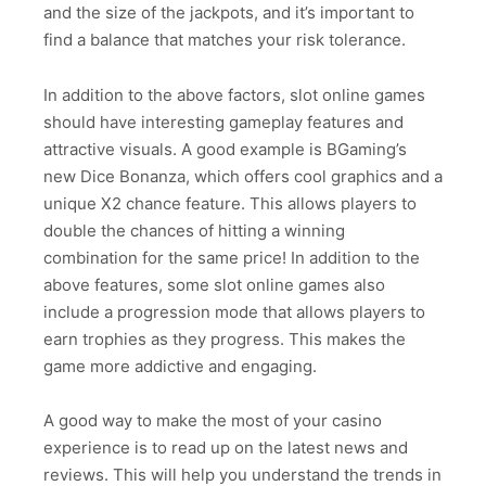
and the size of the jackpots, and it’s important to
find a balance that matches your risk tolerance.
In addition to the above factors, slot online games
should have interesting gameplay features and
attractive visuals. A good example is BGaming’s
new Dice Bonanza, which offers cool graphics and a
unique X2 chance feature. This allows players to
double the chances of hitting a winning
combination for the same price! In addition to the
above features, some slot online games also
include a progression mode that allows players to
earn trophies as they progress. This makes the
game more addictive and engaging.
A good way to make the most of your casino
experience is to read up on the latest news and
reviews. This will help you understand the trends in