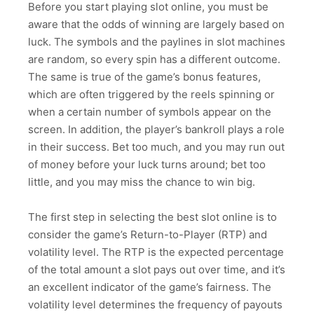
Before you start playing slot online, you must be
aware that the odds of winning are largely based on
luck. The symbols and the paylines in slot machines
are random, so every spin has a different outcome.
The same is true of the game’s bonus features,
which are often triggered by the reels spinning or
when a certain number of symbols appear on the
screen. In addition, the player’s bankroll plays a role
in their success. Bet too much, and you may run out
of money before your luck turns around; bet too
little, and you may miss the chance to win big.
The first step in selecting the best slot online is to
consider the game’s Return-to-Player (RTP) and
volatility level. The RTP is the expected percentage
of the total amount a slot pays out over time, and it’s
an excellent indicator of the game’s fairness. The
volatility level determines the frequency of payouts