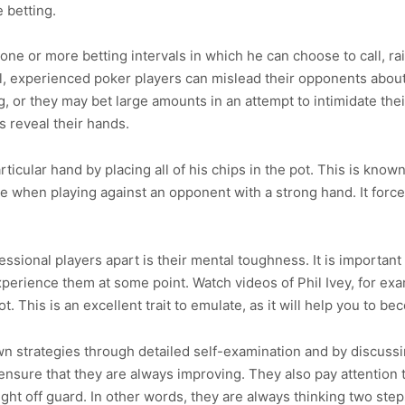
e betting.
one or more betting intervals in which he can choose to call, rai
l, experienced poker players can mislead their opponents about
, or they may bet large amounts in an attempt to intimidate thei
 reveal their hands.
ticular hand by placing all of his chips in the pot. This is known 
e when playing against an opponent with a strong hand. It forces
ssional players apart is their mental toughness. It is important 
experience them at some point. Watch videos of Phil Ivey, for 
. This is an excellent trait to emulate, as it will help you to be
wn strategies through detailed self-examination and by discussi
 ensure that they are always improving. They also pay attention
ught off guard. In other words, they are always thinking two ste