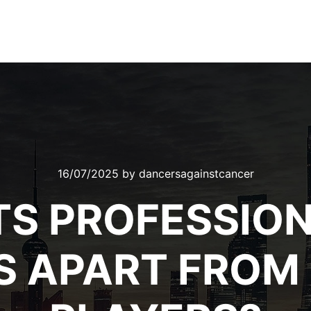
16/07/2025
by
dancersagainstcancer
S PROFESSIO
S APART FROM