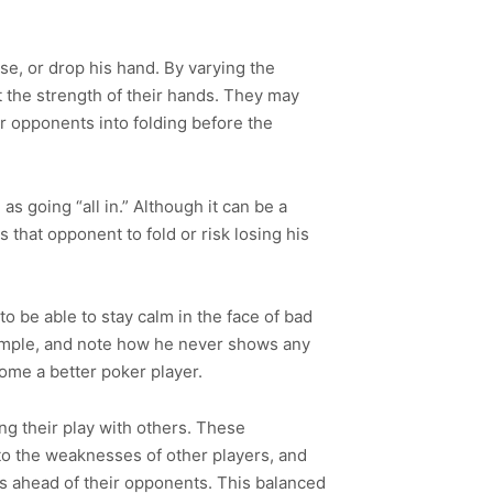
se, or drop his hand. By varying the
 the strength of their hands. They may
r opponents into folding before the
as going “all in.” Although it can be a
 that opponent to fold or risk losing his
to be able to stay calm in the face of bad
example, and note how he never shows any
come a better poker player.
ng their play with others. These
 to the weaknesses of other players, and
ps ahead of their opponents. This balanced