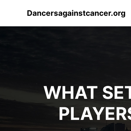
Dancersagainstcancer.org
WHAT SET
PLAYER