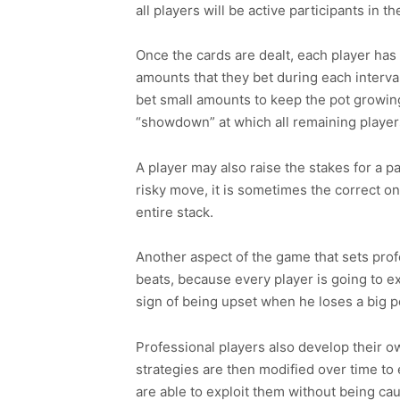
all players will be active participants in th
Once the cards are dealt, each player has 
amounts that they bet during each interva
bet small amounts to keep the pot growing
“showdown” at which all remaining players
A player may also raise the stakes for a par
risky move, it is sometimes the correct on
entire stack.
Another aspect of the game that sets profe
beats, because every player is going to 
sign of being upset when he loses a big pot
Professional players also develop their o
strategies are then modified over time to
are able to exploit them without being ca