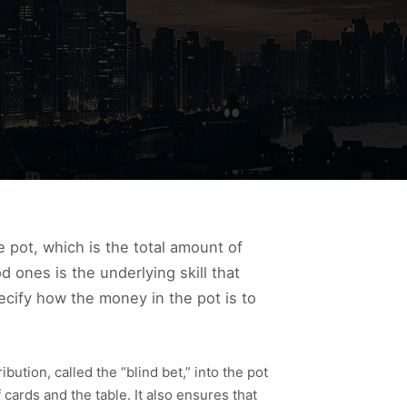
 pot, which is the total amount of
ones is the underlying skill that
cify how the money in the pot is to
ibution, called the “blind bet,” into the pot
 cards and the table. It also ensures that