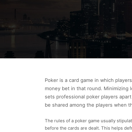
Poker is a card game in which player
money bet in that round. Minimizing l
sets professional poker players apar
be shared among the players when t
The rules of a poker game usually stipulate 
before the cards are dealt. This helps def