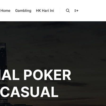
Home
Gambling
HK Hari Ini
Search
More info
NAL POKER
 CASUAL