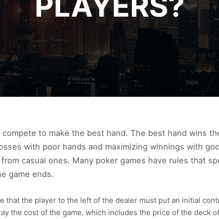
PLAYERS?
s compete to make the best hand. The best hand wins the
osses with poor hands and maximizing winnings with good 
t from casual ones. Many poker games have rules that spe
he game ends.
that the player to the left of the dealer must put an initial contr
ray the cost of the game, which includes the price of the deck of