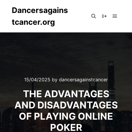
Dancersagains
tcancer.org
Main m
Search
More info
15/04/2025
by
dancersagainstcancer
THE ADVANTAGES
AND DISADVANTAGES
OF PLAYING ONLINE
POKER