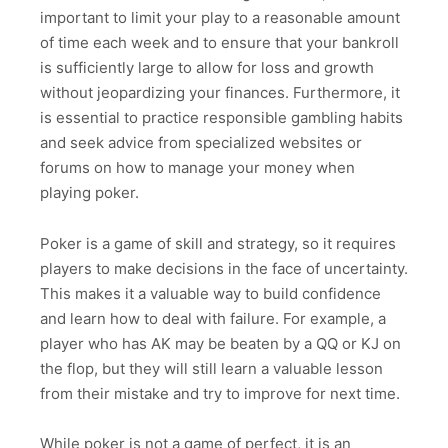
important to limit your play to a reasonable amount
of time each week and to ensure that your bankroll
is sufficiently large to allow for loss and growth
without jeopardizing your finances. Furthermore, it
is essential to practice responsible gambling habits
and seek advice from specialized websites or
forums on how to manage your money when
playing poker.
Poker is a game of skill and strategy, so it requires
players to make decisions in the face of uncertainty.
This makes it a valuable way to build confidence
and learn how to deal with failure. For example, a
player who has AK may be beaten by a QQ or KJ on
the flop, but they will still learn a valuable lesson
from their mistake and try to improve for next time.
While poker is not a game of perfect, it is an