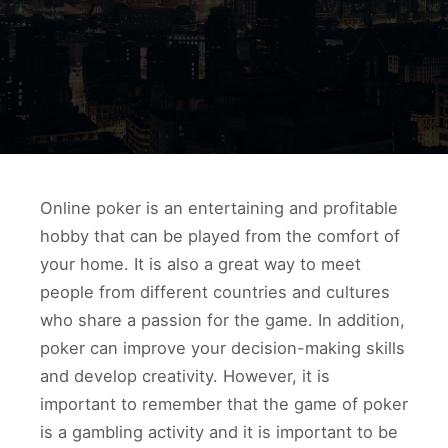
Online poker is an entertaining and profitable
hobby that can be played from the comfort of
your home. It is also a great way to meet
people from different countries and cultures
who share a passion for the game. In addition,
poker can improve your decision-making skills
and develop creativity. However, it is
important to remember that the game of poker
is a gambling activity and it is important to be