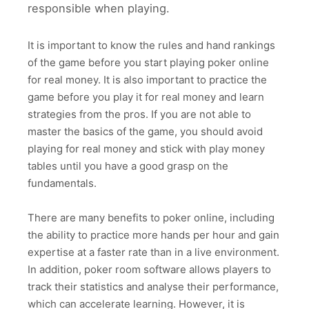
responsible when playing.
It is important to know the rules and hand rankings
of the game before you start playing poker online
for real money. It is also important to practice the
game before you play it for real money and learn
strategies from the pros. If you are not able to
master the basics of the game, you should avoid
playing for real money and stick with play money
tables until you have a good grasp on the
fundamentals.
There are many benefits to poker online, including
the ability to practice more hands per hour and gain
expertise at a faster rate than in a live environment.
In addition, poker room software allows players to
track their statistics and analyse their performance,
which can accelerate learning. However, it is