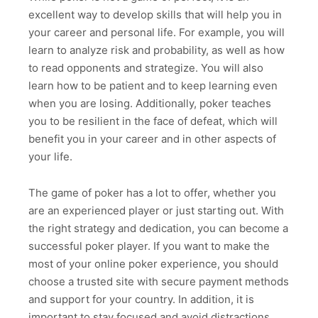
excellent way to develop skills that will help you in
your career and personal life. For example, you will
learn to analyze risk and probability, as well as how
to read opponents and strategize. You will also
learn how to be patient and to keep learning even
when you are losing. Additionally, poker teaches
you to be resilient in the face of defeat, which will
benefit you in your career and in other aspects of
your life.
The game of poker has a lot to offer, whether you
are an experienced player or just starting out. With
the right strategy and dedication, you can become a
successful poker player. If you want to make the
most of your online poker experience, you should
choose a trusted site with secure payment methods
and support for your country. In addition, it is
important to stay focused and avoid distractions