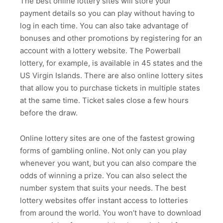
The best online lottery sites will store your
payment details so you can play without having to
log in each time. You can also take advantage of
bonuses and other promotions by registering for an
account with a lottery website. The Powerball
lottery, for example, is available in 45 states and the
US Virgin Islands. There are also online lottery sites
that allow you to purchase tickets in multiple states
at the same time. Ticket sales close a few hours
before the draw.
Online lottery sites are one of the fastest growing
forms of gambling online. Not only can you play
whenever you want, but you can also compare the
odds of winning a prize. You can also select the
number system that suits your needs. The best
lottery websites offer instant access to lotteries
from around the world. You won’t have to download