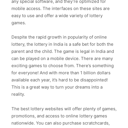
any special software, and they’re optimized for
mobile access. The interfaces on these sites are
easy to use and offer a wide variety of lottery
games.
Despite the rapid growth in popularity of online
lottery, the lottery in India is a safe bet for both the
parent and the child. The game is legal in India and
can be played on a mobile device. There are many
exciting games to choose from. There’s something
for everyone! And with more than 1 billion dollars
available each year, it’s hard to be disappointed!
This is a great way to turn your dreams into a
reality.
The best lottery websites will offer plenty of games,
promotions, and access to online lottery games
nationwide. You can also purchase scratchcards,