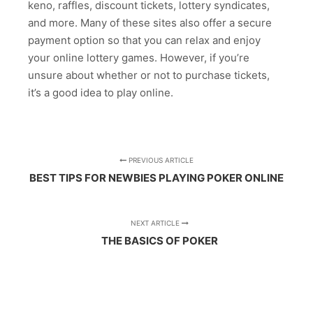
keno, raffles, discount tickets, lottery syndicates,
and more. Many of these sites also offer a secure
payment option so that you can relax and enjoy
your online lottery games. However, if you’re
unsure about whether or not to purchase tickets,
it’s a good idea to play online.
PREVIOUS ARTICLE
BEST TIPS FOR NEWBIES PLAYING POKER ONLINE
NEXT ARTICLE
THE BASICS OF POKER