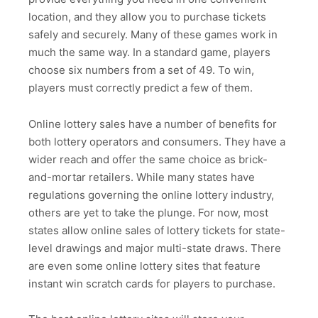
location, and they allow you to purchase tickets
safely and securely. Many of these games work in
much the same way. In a standard game, players
choose six numbers from a set of 49. To win,
players must correctly predict a few of them.
Online lottery sales have a number of benefits for
both lottery operators and consumers. They have a
wider reach and offer the same choice as brick-
and-mortar retailers. While many states have
regulations governing the online lottery industry,
others are yet to take the plunge. For now, most
states allow online sales of lottery tickets for state-
level drawings and major multi-state draws. There
are even some online lottery sites that feature
instant win scratch cards for players to purchase.