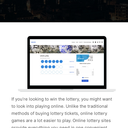
If you’re looking to win the lottery, you might want
to look into playing online. Unlike the traditional
methods of buying lottery tickets, online lottery
games are a lot easier to play. Online lottery sites
provide everything you need in one convenient