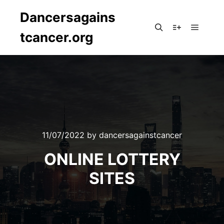
Dancersagains
tcancer.org
Main m
Search
More info
11/07/2022
by
dancersagainstcancer
ONLINE LOTTERY
SITES