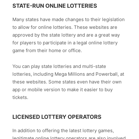
STATE-RUN ONLINE LOTTERIES
Many states have made changes to their legislation
to allow for online lotteries. These websites are
approved by the state lottery and are a great way
for players to participate in a legal online lottery
game from their home or office.
You can play state lotteries and multi-state
lotteries, including Mega Millions and Powerball, at
these websites. Some states even have their own
app or mobile version to make it easier to buy
tickets.
LICENSED LOTTERY OPERATORS
In addition to offering the latest lottery games,
legitimate online lottery operators are also involved