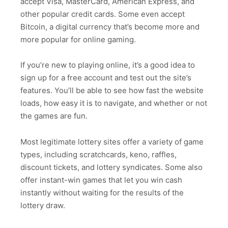
accept Visa, MasterCard, American Express, and
other popular credit cards. Some even accept
Bitcoin, a digital currency that’s become more and
more popular for online gaming.
If you’re new to playing online, it’s a good idea to
sign up for a free account and test out the site’s
features. You’ll be able to see how fast the website
loads, how easy it is to navigate, and whether or not
the games are fun.
Most legitimate lottery sites offer a variety of game
types, including scratchcards, keno, raffles,
discount tickets, and lottery syndicates. Some also
offer instant-win games that let you win cash
instantly without waiting for the results of the
lottery draw.