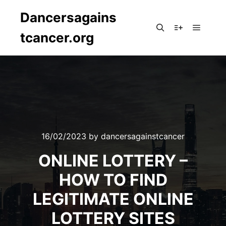
Dancersagains
tcancer.org
Main m
Search
More info
16/02/2023
by
dancersagainstcancer
ONLINE LOTTERY –
HOW TO FIND
LEGITIMATE ONLINE
LOTTERY SITES