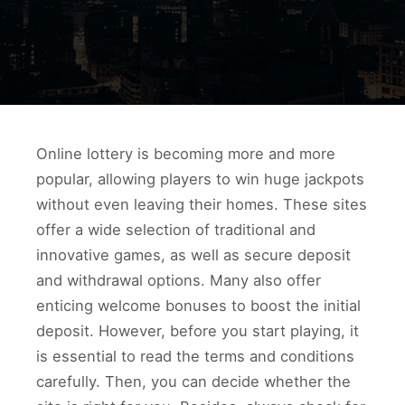
Online lottery is becoming more and more
popular, allowing players to win huge jackpots
without even leaving their homes. These sites
offer a wide selection of traditional and
innovative games, as well as secure deposit
and withdrawal options. Many also offer
enticing welcome bonuses to boost the initial
deposit. However, before you start playing, it
is essential to read the terms and conditions
carefully. Then, you can decide whether the