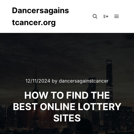
Dancersagains
tcancer.org
Main m
Search
More info
12/11/2024
by
dancersagainstcancer
HOW TO FIND THE
BEST ONLINE LOTTERY
SITES