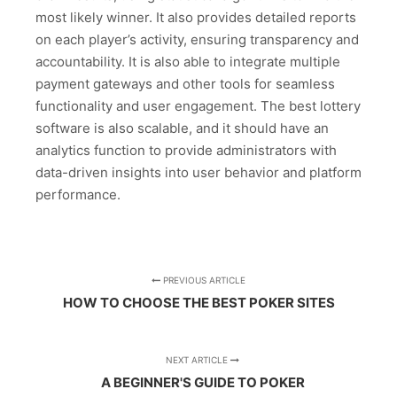
most likely winner. It also provides detailed reports
on each player’s activity, ensuring transparency and
accountability. It is also able to integrate multiple
payment gateways and other tools for seamless
functionality and user engagement. The best lottery
software is also scalable, and it should have an
analytics function to provide administrators with
data-driven insights into user behavior and platform
performance.
PREVIOUS ARTICLE
HOW TO CHOOSE THE BEST POKER SITES
NEXT ARTICLE
A BEGINNER'S GUIDE TO POKER