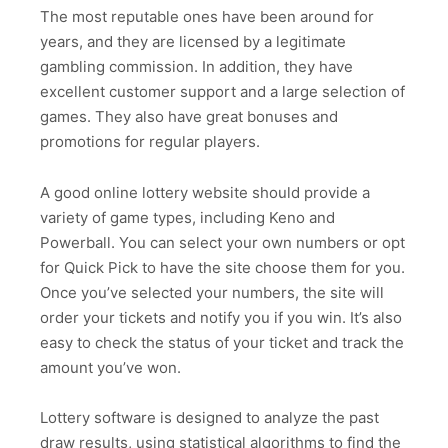
The most reputable ones have been around for
years, and they are licensed by a legitimate
gambling commission. In addition, they have
excellent customer support and a large selection of
games. They also have great bonuses and
promotions for regular players.
A good online lottery website should provide a
variety of game types, including Keno and
Powerball. You can select your own numbers or opt
for Quick Pick to have the site choose them for you.
Once you’ve selected your numbers, the site will
order your tickets and notify you if you win. It’s also
easy to check the status of your ticket and track the
amount you’ve won.
Lottery software is designed to analyze the past
draw results, using statistical algorithms to find the