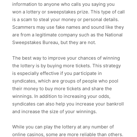
information to anyone who calls you saying you
won a lottery or sweepstakes prize. This type of call
is a scam to steal your money or personal details.
Scammers may use fake names and sound like they
are from a legitimate company such as the National
Sweepstakes Bureau, but they are not.
The best way to improve your chances of winning
the lottery is by buying more tickets. This strategy
is especially effective if you participate in
syndicates, which are groups of people who pool
their money to buy more tickets and share the
winnings. In addition to increasing your odds,
syndicates can also help you increase your bankroll
and increase the size of your winnings.
While you can play the lottery at any number of
online casinos, some are more reliable than others.