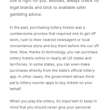
site is right for you. Besides, always check for
legal brands and stick to available safer
gambling advice.
In the past, purchasing lottery tickets was a
cumbersome process that required one to get off
work, rush to their nearest newsagent or local
convenience store and buy them before the cut-off
time. Now, thanks to technology, you can purchase
lottery tickets online in nearly all US states and
territories. In some states, you can even make
purchases directly from the state’s official lottery
app. In other cases, the government allows third-
party lottery courier apps to buy tickets on your
behalf.
When you play the lottery, it’s important to keep in
mind that you should never give your personal