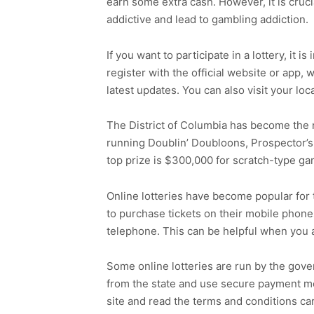
earn some extra cash. However, it is cruc
addictive and lead to gambling addiction.
If you want to participate in a lottery, it
register with the official website or app, 
latest updates. You can also visit your loc
The District of Columbia has become the n
running Doublin’ Doubloons, Prospector’s 
top prize is $300,000 for scratch-type g
Online lotteries have become popular for 
to purchase tickets on their mobile phone
telephone. This can be helpful when you a
Some online lotteries are run by the gove
from the state and use secure payment met
site and read the terms and conditions car