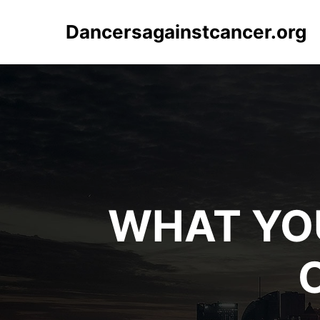
Dancersagainstcancer.org
WHAT YO