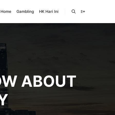
Home
Gambling
HK Hari Ini
Search
More info
OW ABOUT
Y