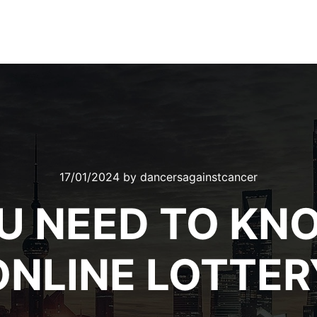
17/01/2024
by
dancersagainstcancer
U NEED TO KN
ONLINE LOTTER