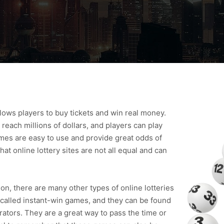
allows players to buy tickets and win real money.
 reach millions of dollars, and players can play
es are easy to use and provide great odds of
hat online lottery sites are not all equal and can
tion, there are many other types of online lotteries
 called instant-win games, and they can be found
rators. They are a great way to pass the time or