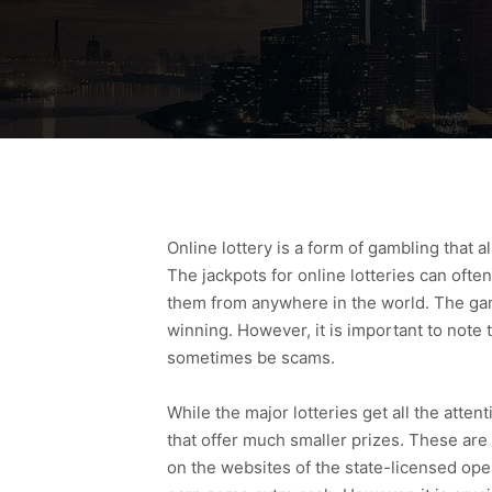
Online lottery is a form of gambling that 
The jackpots for online lotteries can often
them from anywhere in the world. The gam
winning. However, it is important to note t
sometimes be scams.
While the major lotteries get all the atten
that offer much smaller prizes. These are
on the websites of the state-licensed ope