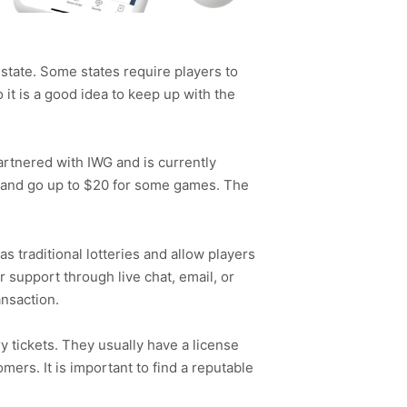
r state. Some states require players to
 it is a good idea to keep up with the
artnered with IWG and is currently
05 and go up to $20 for some games. The
 traditional lotteries and allow players
 support through live chat, email, or
ansaction.
y tickets. They usually have a license
ers. It is important to find a reputable