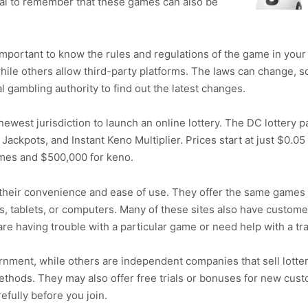
ial to remember that these games can also be
 is important to know the rules and regulations of the game in you
while others allow third-party platforms. The laws can change, so
al gambling authority to find out the latest changes.
ewest jurisdiction to launch an online lottery. The DC lottery p
Jackpots, and Instant Keno Multiplier. Prices start at just $0.
ames and $500,000 for keno.
their convenience and ease of use. They offer the same games as
s, tablets, or computers. Many of these sites also have customer
re having trouble with a particular game or need help with a tr
rnment, while others are independent companies that sell lotter
hods. They may also offer free trials or bonuses for new custom
efully before you join.