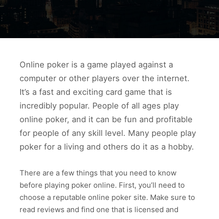
Online poker is a game played against a
computer or other players over the internet.
It’s a fast and exciting card game that is
incredibly popular. People of all ages play
online poker, and it can be fun and profitable
for people of any skill level. Many people play
poker for a living and others do it as a hobby.
There are a few things that you need to know
before playing poker online. First, you’ll need to
choose a reputable online poker site. Make sure to
read reviews and find one that is licensed and