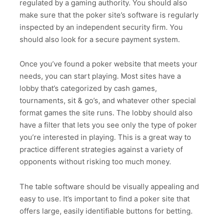
regulated by a gaming authority. You should also
make sure that the poker site’s software is regularly
inspected by an independent security firm. You
should also look for a secure payment system.
Once you’ve found a poker website that meets your
needs, you can start playing. Most sites have a
lobby that’s categorized by cash games,
tournaments, sit & go’s, and whatever other special
format games the site runs. The lobby should also
have a filter that lets you see only the type of poker
you’re interested in playing. This is a great way to
practice different strategies against a variety of
opponents without risking too much money.
The table software should be visually appealing and
easy to use. It’s important to find a poker site that
offers large, easily identifiable buttons for betting.