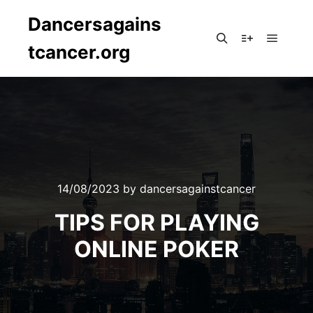
Dancersagains
tcancer.org
Main m
Search
More info
14/08/2023
by
dancersagainstcancer
TIPS FOR PLAYING
ONLINE POKER