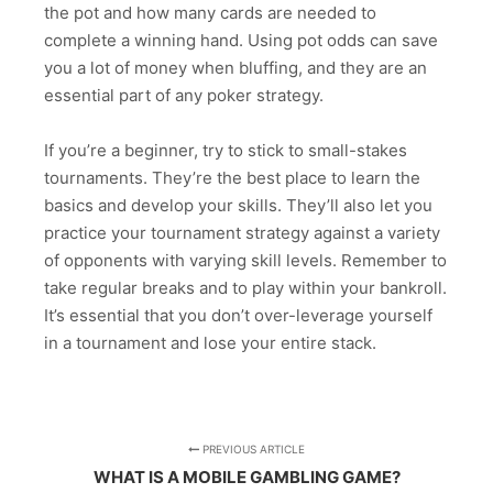
the pot and how many cards are needed to
complete a winning hand. Using pot odds can save
you a lot of money when bluffing, and they are an
essential part of any poker strategy.
If you’re a beginner, try to stick to small-stakes
tournaments. They’re the best place to learn the
basics and develop your skills. They’ll also let you
practice your tournament strategy against a variety
of opponents with varying skill levels. Remember to
take regular breaks and to play within your bankroll.
It’s essential that you don’t over-leverage yourself
in a tournament and lose your entire stack.
PREVIOUS ARTICLE
WHAT IS A MOBILE GAMBLING GAME?