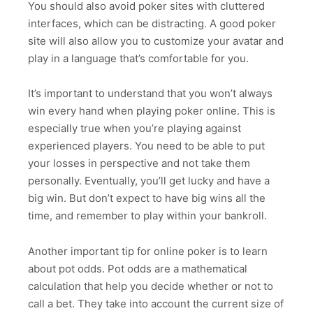
You should also avoid poker sites with cluttered
interfaces, which can be distracting. A good poker
site will also allow you to customize your avatar and
play in a language that’s comfortable for you.
It’s important to understand that you won’t always
win every hand when playing poker online. This is
especially true when you’re playing against
experienced players. You need to be able to put
your losses in perspective and not take them
personally. Eventually, you’ll get lucky and have a
big win. But don’t expect to have big wins all the
time, and remember to play within your bankroll.
Another important tip for online poker is to learn
about pot odds. Pot odds are a mathematical
calculation that help you decide whether or not to
call a bet. They take into account the current size of