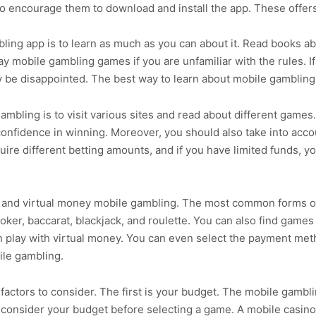
 to encourage them to download and install the app. These offers
ling app is to learn as much as you can about it. Read books ab
ay mobile gambling games if you are unfamiliar with the rules. I
nly be disappointed. The best way to learn about mobile gambling
bling is to visit various sites and read about different games.
confidence in winning. Moreover, you should also take into acc
uire different betting amounts, and if you have limited funds, y
and virtual money mobile gambling. The most common forms of 
ker, baccarat, blackjack, and roulette. You can also find games 
 play with virtual money. You can even select the payment metho
ile gambling.
r factors to consider. The first is your budget. The mobile gamb
consider your budget before selecting a game. A mobile casino