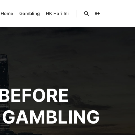
Home
Gambling
HK Hari Ini
Search
More info
 BEFORE
 GAMBLING