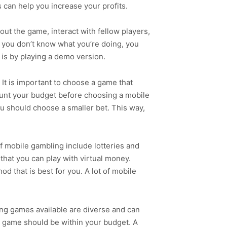
 can help you increase your profits.
out the game, interact with fellow players,
f you don’t know what you’re doing, you
 is by playing a demo version.
 It is important to choose a game that
ount your budget before choosing a mobile
ou should choose a smaller bet. This way,
mobile gambling include lotteries and
that you can play with virtual money.
d that is best for you. A lot of mobile
ling games available are diverse and can
 game should be within your budget. A