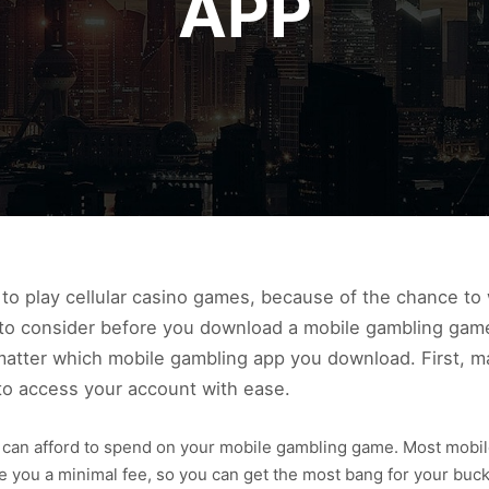
APP
r to play cellular casino games, because of the chance t
to consider before you download a mobile gambling game.
atter which mobile gambling app you download. First, ma
 to access your account with ease.
an afford to spend on your mobile gambling game. Most mobil
ge you a minimal fee, so you can get the most bang for your buc