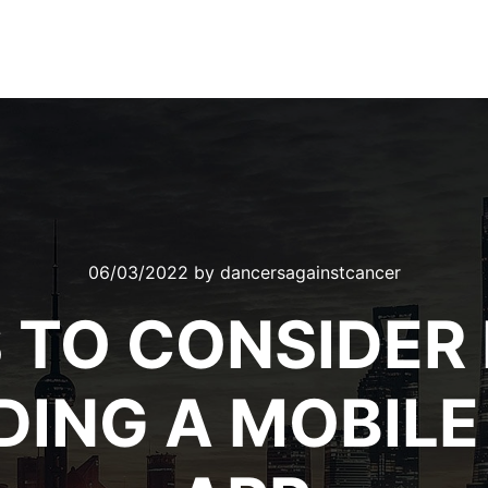
06/03/2022
by
dancersagainstcancer
 TO CONSIDER
ING A MOBILE