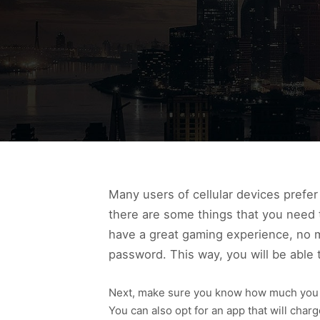
Many users of cellular devices prefe
there are some things that you need 
have a great gaming experience, no m
password. This way, you will be able
Next, make sure you know how much you c
You can also opt for an app that will char