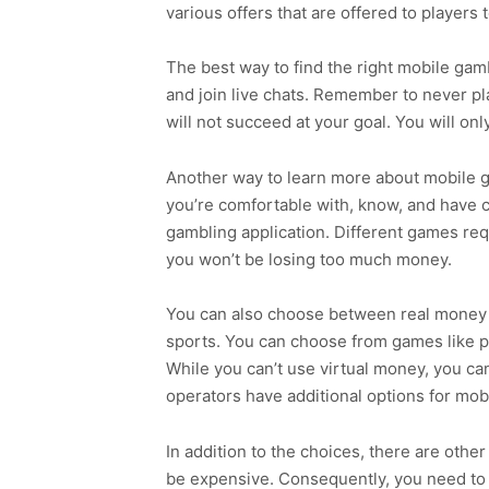
various offers that are offered to players
The best way to find the right mobile gamb
and join live chats. Remember to never pl
will not succeed at your goal. You will o
Another way to learn more about mobile gam
you’re comfortable with, know, and have 
gambling application. Different games req
you won’t be losing too much money.
You can also choose between real money 
sports. You can choose from games like po
While you can’t use virtual money, you can
operators have additional options for mob
In addition to the choices, there are othe
be expensive. Consequently, you need to 