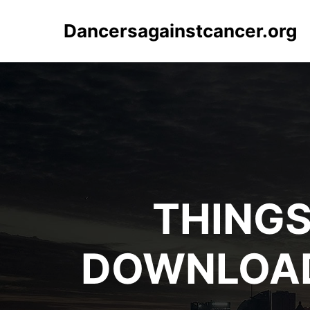
Dancersagainstcancer.org
THINGS
DOWNLOAD