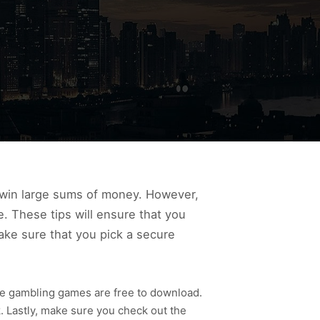
o win large sums of money. However,
 These tips will ensure that you
ke sure that you pick a secure
e gambling games are free to download.
k. Lastly, make sure you check out the