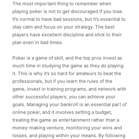
The most important thing to remember when
playing poker is not to get discouraged if you lose.
It’s normal to have bad sessions, but it’s essential to
stay calm and focus on your strategy. The best
players have excellent discipline and stick to their
plan even in bad times.
Poker is a game of skill, and the top pros invest as
much time in studying the game as they do playing
it. This is why it’s so hard for amateurs to beat the
professionals, but if you learn the rules of the
game, invest in training programs, and network with
other successful players, you can achieve your
goals. Managing your bankroll is an essential part of
online poker, and it involves setting a budget,
treating the game as entertainment rather than a
money-making venture, monitoring your wins and
losses, and playing within your means. By following