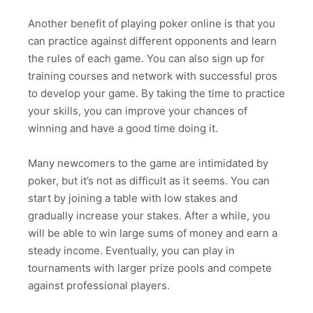
Another benefit of playing poker online is that you
can practice against different opponents and learn
the rules of each game. You can also sign up for
training courses and network with successful pros
to develop your game. By taking the time to practice
your skills, you can improve your chances of
winning and have a good time doing it.
Many newcomers to the game are intimidated by
poker, but it’s not as difficult as it seems. You can
start by joining a table with low stakes and
gradually increase your stakes. After a while, you
will be able to win large sums of money and earn a
steady income. Eventually, you can play in
tournaments with larger prize pools and compete
against professional players.