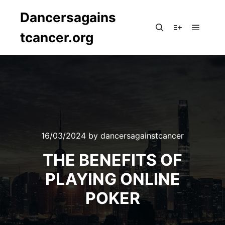
Dancersagains
tcancer.org
Main m
Search
More info
16/03/2024
by
dancersagainstcancer
THE BENEFITS OF
PLAYING ONLINE
POKER