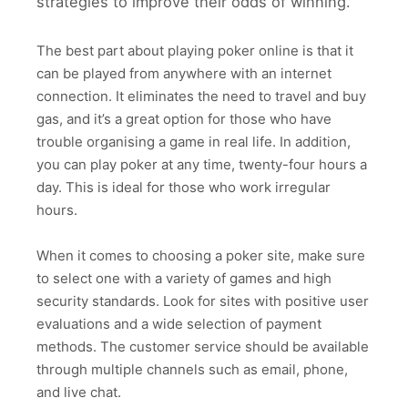
strategies to improve their odds of winning.
The best part about playing poker online is that it
can be played from anywhere with an internet
connection. It eliminates the need to travel and buy
gas, and it’s a great option for those who have
trouble organising a game in real life. In addition,
you can play poker at any time, twenty-four hours a
day. This is ideal for those who work irregular
hours.
When it comes to choosing a poker site, make sure
to select one with a variety of games and high
security standards. Look for sites with positive user
evaluations and a wide selection of payment
methods. The customer service should be available
through multiple channels such as email, phone,
and live chat.