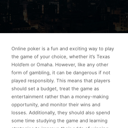
Online poker is a fun and exciting way to play
the game of your choice, whether it’s Texas
Hold’em or Omaha. However, like any other
form of gambling, it can be dangerous if not
played responsibly. This means that players
should set a budget, treat the game as
entertainment rather than a money-making
opportunity, and monitor their wins and
losses. Additionally, they should also spend
some time studying the game and learning