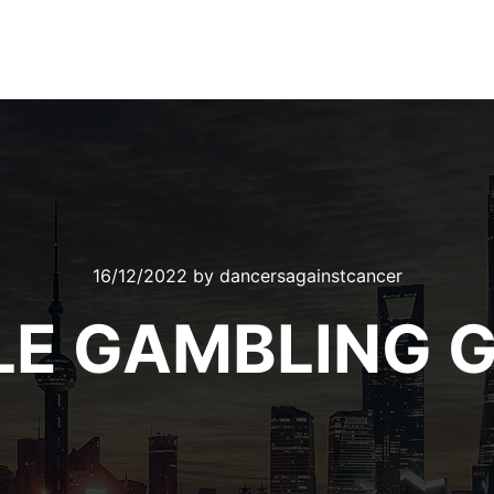
16/12/2022
by
dancersagainstcancer
LE GAMBLING 