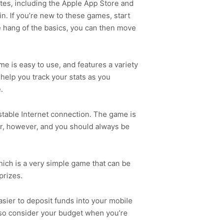
es, including the Apple App Store and
n. If you’re new to these games, start
he hang of the basics, you can then move
me is easy to use, and features a variety
 help you track your stats as you
.
table Internet connection. The game is
ber, however, and you should always be
hich is a very simple game that can be
prizes.
asier to deposit funds into your mobile
also consider your budget when you’re