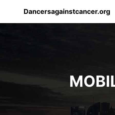
Dancersagainstcancer.org
MOBI