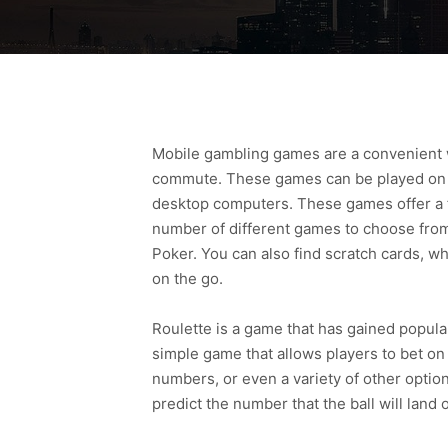
Mobile gambling games are a convenient 
commute. These games can be played on 
desktop computers. These games offer a f
number of different games to choose from
Poker. You can also find scratch cards, w
on the go.
Roulette is a game that has gained popular
simple game that allows players to bet on
numbers, or even a variety of other options
predict the number that the ball will lan