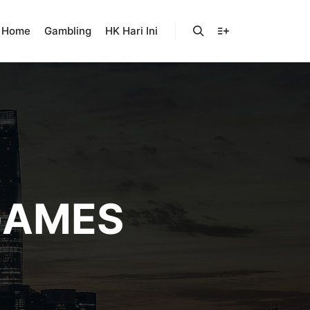
Home
Gambling
HK Hari Ini
Search
More info
GAMES