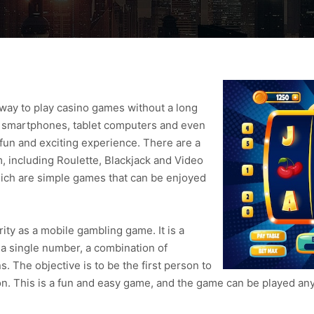
way to play casino games without a long
smartphones, tablet computers and even
un and exciting experience. There are a
, including Roulette, Blackjack and Video
hich are simple games that can be enjoyed
ity as a mobile gambling game. It is a
 a single number, a combination of
. The objective is to be the first person to
d on. This is a fun and easy game, and the game can be played an