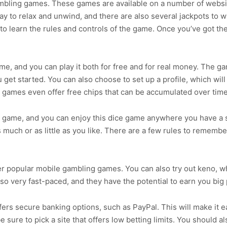
mbling games. These games are available on a number of websit
y to relax and unwind, and there are also several jackpots to wi
 to learn the rules and controls of the game. Once you’ve got t
e, and you can play it both for free and for real money. The ga
 get started. You can also choose to set up a profile, which will
 games even offer free chips that can be accumulated over time
 game, and you can enjoy this dice game anywhere you have a s
s much or as little as you like. There are a few rules to remem
er popular mobile gambling games. You can also try out keno, w
o very fast-paced, and they have the potential to earn you big 
fers secure banking options, such as PayPal. This will make it e
sure to pick a site that offers low betting limits. You should 