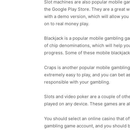
Slot machines are also popular mobile ga
the Google Play Store. They are a great wa
with a demo version, which will allow you
on to real money play.
Blackjack is a popular mobile gambling gam
of chip denominations, which will help you
progress. Some of these mobile blackjack
Craps is another popular mobile gambling
extremely easy to play, and you can bet a
responsible with your gambling.
Slots and video poker are a couple of oth
played on any device. These games are als
You should select an online casino that of
gambling game account, and you should be 