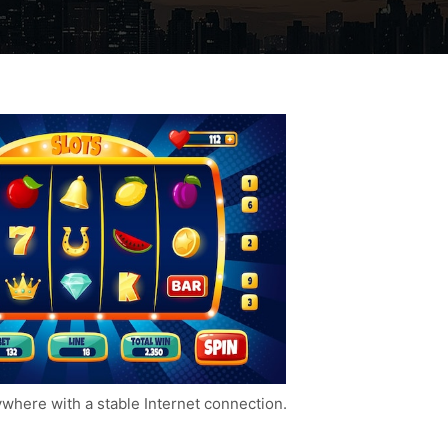
ywhere with a stable Internet connection.