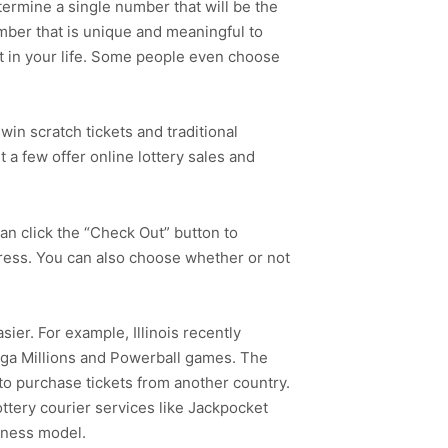
determine a single number that will be the
mber that is unique and meaningful to
ant in your life. Some people even choose
win scratch tickets and traditional
 a few offer online lottery sales and
an click the “Check Out” button to
ress. You can also choose whether or not
sier. For example, Illinois recently
Mega Millions and Powerball games. The
 to purchase tickets from another country.
lottery courier services like Jackpocket
siness model.