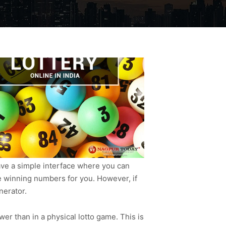
ave a simple interface where you can
 winning numbers for you. However, if
nerator.
er than in a physical lotto game. This is