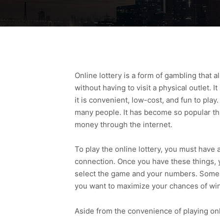
Online lottery is a form of gambling that al
without having to visit a physical outlet.
it is convenient, low-cost, and fun to play. 
many people. It has become so popular th
money through the internet.
To play the online lottery, you must have 
connection. Once you have these things, y
select the game and your numbers. Some 
you want to maximize your chances of winn
Aside from the convenience of playing onli