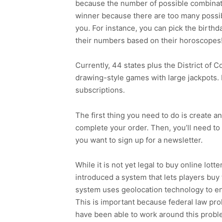
because the number of possible combinations
winner because there are too many possibi
you. For instance, you can pick the birthd
their numbers based on their horoscopes
Currently, 44 states plus the District of C
drawing-style games with large jackpots. M
subscriptions.
The first thing you need to do is create a
complete your order. Then, you’ll need t
you want to sign up for a newsletter.
While it is not yet legal to buy online lot
introduced a system that lets players buy
system uses geolocation technology to ensu
This is important because federal law prohi
have been able to work around this proble