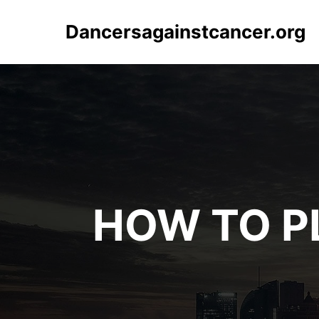
Dancersagainstcancer.org
HOW TO P