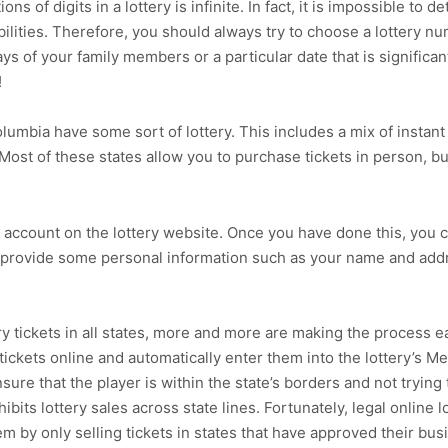
 of digits in a lottery is infinite. In fact, it is impossible to 
lities. Therefore, you should always try to choose a lottery nu
ays of your family members or a particular date that is signific
!
olumbia have some sort of lottery. This includes a mix of instant 
ost of these states allow you to purchase tickets in person, but
n account on the lottery website. Once you have done this, you c
o provide some personal information such as your name and add
tery tickets in all states, more and more are making the process ea
 tickets online and automatically enter them into the lottery’s 
re that the player is within the state’s borders and not trying
bits lottery sales across state lines. Fortunately, legal online 
m by only selling tickets in states that have approved their bu