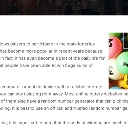
lows players to participate in the state lotteries
 It has become more popular in recent years because
In fact, it has even become a part of the daily life for
at people have been able to win huge sums of
a computer or mobile device with a reliable internet
ou can start playing right away. Most online lottery websites h
of them also have a random number generator that can pick the
ing, it is best to use an official and trusted random number ge
ne, it is important to note that the odds of winning are much low