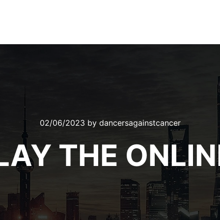
02/06/2023
by
dancersagainstcancer
LAY THE ONLIN