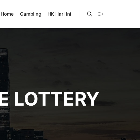
Home
Gambling
HK Hari Ini
Search
More info
E LOTTERY