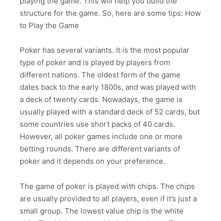
playing the game. This will help you build the
structure for the game. So, here are some tips: How
to Play the Game
Poker has several variants. It is the most popular
type of poker and is played by players from
different nations. The oldest form of the game
dates back to the early 1800s, and was played with
a deck of twenty cards. Nowadays, the game is
usually played with a standard deck of 52 cards, but
some countries use short packs of 40 cards.
However, all poker games include one or more
betting rounds. There are different variants of
poker and it depends on your preference.
The game of poker is played with chips. The chips
are usually provided to all players, even if it’s just a
small group. The lowest value chip is the white