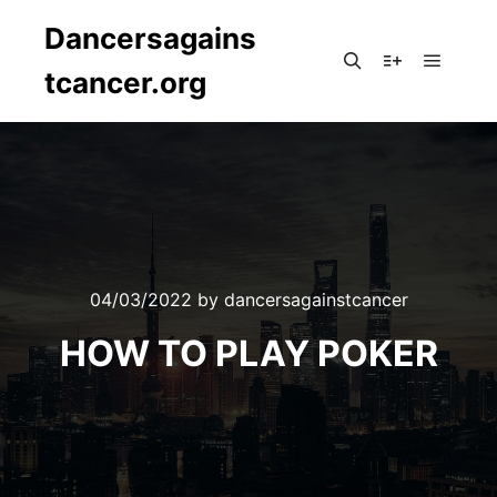
Dancersagains
tcancer.org
Main m
Search
More info
04/03/2022
by
dancersagainstcancer
HOW TO PLAY POKER