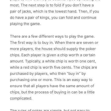
most. The next step is to fold if you don’t have a
pair of jacks, which is the lowest hand. Then, if you
do have a pair of kings, you can fold and continue
playing the game.
There are a few different ways to play the game.
The first way is to buy in. When there are seven or
more players, the house should supply the poker
chips. Each player is given a chip worth a certain
amount. Typically, a white chip is worth one cent,
while a red chip is worth five cents. The chips are
purchased by players, who then “buy in” by
purchasing one or more. This is an easy way to
ensure that all players have the same amount of
chips, but the process of buying in can be a little
complicated.
The rules of poker are simple, but not easy to