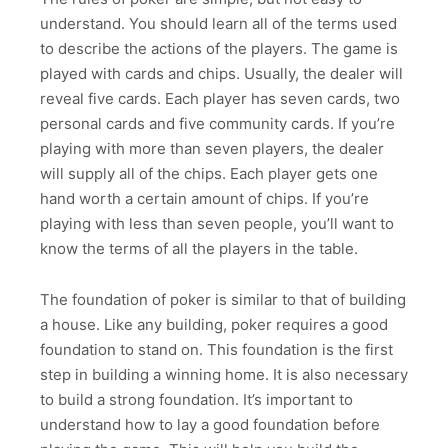
understand. You should learn all of the terms used
to describe the actions of the players. The game is
played with cards and chips. Usually, the dealer will
reveal five cards. Each player has seven cards, two
personal cards and five community cards. If you’re
playing with more than seven players, the dealer
will supply all of the chips. Each player gets one
hand worth a certain amount of chips. If you’re
playing with less than seven people, you’ll want to
know the terms of all the players in the table.
The foundation of poker is similar to that of building
a house. Like any building, poker requires a good
foundation to stand on. This foundation is the first
step in building a winning home. It is also necessary
to build a strong foundation. It’s important to
understand how to lay a good foundation before