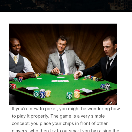
If you’re new to poker, you might be wondering how
to play it properly. The game is a very simple
concept: you place your chips in front of other
players, who then try to outsmart you by raising the