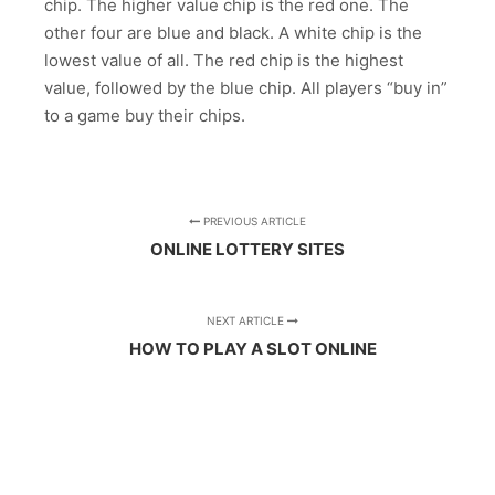
chip. The higher value chip is the red one. The
other four are blue and black. A white chip is the
lowest value of all. The red chip is the highest
value, followed by the blue chip. All players “buy in”
to a game buy their chips.
PREVIOUS ARTICLE
ONLINE LOTTERY SITES
NEXT ARTICLE
HOW TO PLAY A SLOT ONLINE