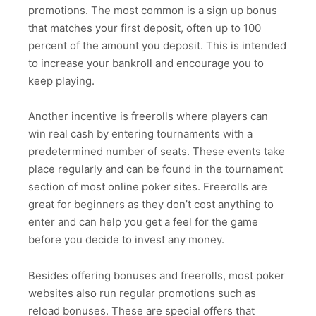
promotions. The most common is a sign up bonus
that matches your first deposit, often up to 100
percent of the amount you deposit. This is intended
to increase your bankroll and encourage you to
keep playing.
Another incentive is freerolls where players can
win real cash by entering tournaments with a
predetermined number of seats. These events take
place regularly and can be found in the tournament
section of most online poker sites. Freerolls are
great for beginners as they don’t cost anything to
enter and can help you get a feel for the game
before you decide to invest any money.
Besides offering bonuses and freerolls, most poker
websites also run regular promotions such as
reload bonuses. These are special offers that