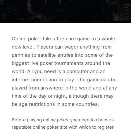
Online poker takes the card game to a whole
new level. Players can wager anything from
pennies to satellite entries into some of the
biggest live poker tournaments around the
world. All you need is a computer and an
internet connection to play. The game can be
played from anywhere in the world and at any
time of the day or night, although there may
be age restrictions in some countries.
Before playing online poker you need to choose a
reputable online poker site with which to register.