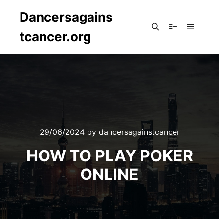
Dancersagains
tcancer.org
Main m
Search
More info
29/06/2024
by
dancersagainstcancer
HOW TO PLAY POKER
ONLINE