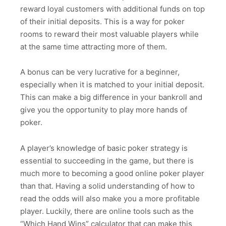
reward loyal customers with additional funds on top
of their initial deposits. This is a way for poker
rooms to reward their most valuable players while
at the same time attracting more of them.
A bonus can be very lucrative for a beginner,
especially when it is matched to your initial deposit.
This can make a big difference in your bankroll and
give you the opportunity to play more hands of
poker.
A player’s knowledge of basic poker strategy is
essential to succeeding in the game, but there is
much more to becoming a good online poker player
than that. Having a solid understanding of how to
read the odds will also make you a more profitable
player. Luckily, there are online tools such as the
“Which Hand Wins” calculator that can make this