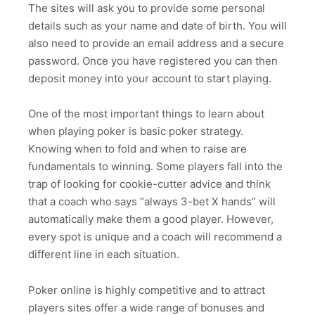
The sites will ask you to provide some personal
details such as your name and date of birth. You will
also need to provide an email address and a secure
password. Once you have registered you can then
deposit money into your account to start playing.
One of the most important things to learn about
when playing poker is basic poker strategy.
Knowing when to fold and when to raise are
fundamentals to winning. Some players fall into the
trap of looking for cookie-cutter advice and think
that a coach who says “always 3-bet X hands” will
automatically make them a good player. However,
every spot is unique and a coach will recommend a
different line in each situation.
Poker online is highly competitive and to attract
players sites offer a wide range of bonuses and