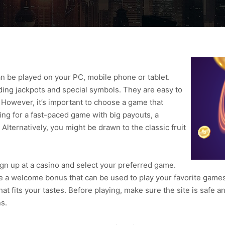
an be played on your PC, mobile phone or tablet.
uding jackpots and special symbols. They are easy to
 However, it’s important to choose a game that
ing for a fast-paced game with big payouts, a
Alternatively, you might be drawn to the classic fruit
sign up at a casino and select your preferred game.
ve a welcome bonus that can be used to play your favorite game
hat fits your tastes. Before playing, make sure the site is safe 
ns.