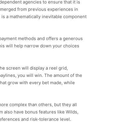
ependent agencies to ensure that it is
emerged from previous experiences in
e is a mathematically inevitable component
ed payment methods and offers a generous
This will help narrow down your choices
e screen will display a reel grid,
paylines, you will win. The amount of the
that grow with every bet made, while
ore complex than others, but they all
 also have bonus features like Wilds,
references and risk-tolerance level.