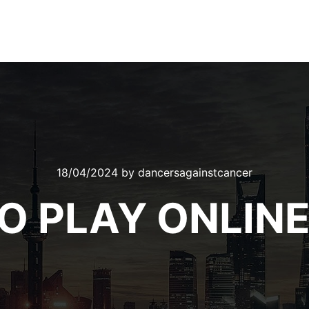
18/04/2024
by
dancersagainstcancer
O PLAY ONLINE