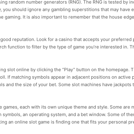
using random number generators (RNG). The RNG is tested by ind
, you should ignore any gambling superstitions that may have 
ne gaming. It is also important to remember that the house edg
 a good reputation. Look for a casino that accepts your preferr
h function to filter by the type of game you’re interested in. 
ng slot online by clicking the “Play” button on the homepage. Th
ll. If matching symbols appear in adjacent positions on active 
ls and the size of your bet. Some slot machines have jackpots 
ne games, each with its own unique theme and style. Some are m
h symbols, an operating system, and a bet window. Some of them
ting an online slot game is finding one that fits your personal p