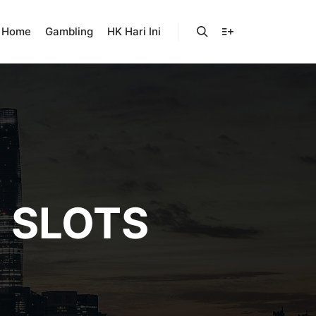
Home
Gambling
HK Hari Ini
Search
More info
 SLOTS