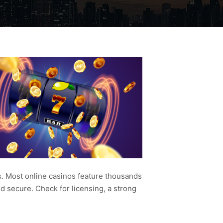
s. Most online casinos feature thousands
and secure. Check for licensing, a strong