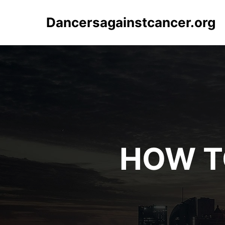
Dancersagainstcancer.org
HOW T