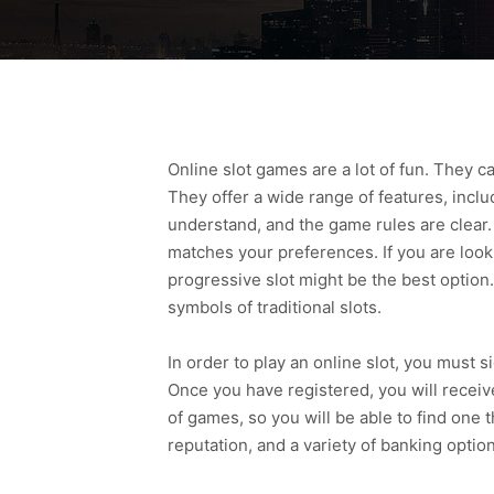
Online slot games are a lot of fun. They c
They offer a wide range of features, incl
understand, and the game rules are clear.
matches your preferences. If you are look
progressive slot might be the best option. 
symbols of traditional slots.
In order to play an online slot, you must 
Once you have registered, you will recei
of games, so you will be able to find one t
reputation, and a variety of banking optio