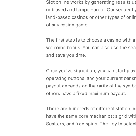
Slot online works by generating results 
unbiased and tamper-proof. Consequently
land-based casinos or other types of onli
of any casino game.
The first step is to choose a casino with
welcome bonus. You can also use the searc
and save you time.
Once you’ve signed up, you can start playi
operating buttons, and your current bankro
payout depends on the rarity of the symbo
others have a fixed maximum payout.
There are hundreds of different slot onli
have the same core mechanics: a grid wit
Scatters, and free spins. The key to selec