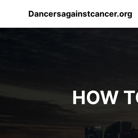
Dancersagainstcancer.org
HOW T