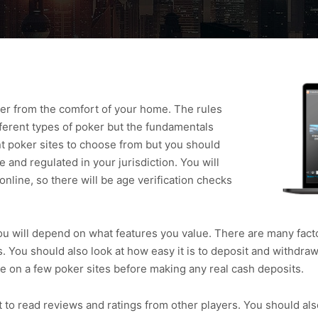
oker from the comfort of your home. The rules
ferent types of poker but the fundamentals
t poker sites to choose from but you should
e and regulated in your jurisdiction. You will
online, so there will be age verification checks
you will depend on what features you value. There are many fact
. You should also look at how easy it is to deposit and withdraw
ee on a few poker sites before making any real cash deposits.
t to read reviews and ratings from other players. You should al