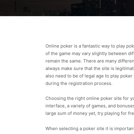
Online poker is a fantastic way to play p
of the game may vary slightly between dif
remain the same. There are many differen
always make sure that the site is legitimat
also need to be of legal age to play poker 
during the registration process.
Choosing the right online poker site for 
interface, a variety of games, and bonuses
large sum of money yet, try playing for fr
When selecting a poker site it is importan