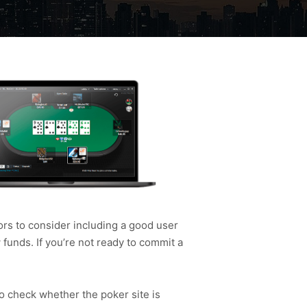
ors to consider including a good user
 funds. If you’re not ready to commit a
so check whether the poker site is