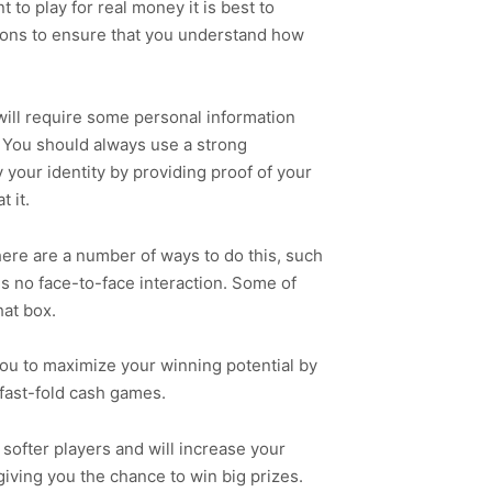
 to play for real money it is best to
ions to ensure that you understand how
will require some personal information
 You should always use a strong
 your identity by providing proof of your
 it.
here are a number of ways to do this, such
is no face-to-face interaction. Some of
hat box.
 you to maximize your winning potential by
d fast-fold cash games.
 softer players and will increase your
 giving you the chance to win big prizes.