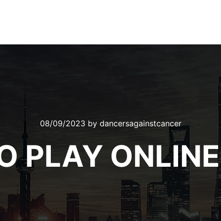
08/09/2023
by
dancersagainstcancer
O PLAY ONLINE