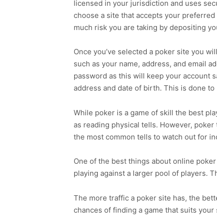
licensed in your jurisdiction and uses sec
choose a site that accepts your preferre
much risk you are taking by depositing y
Once you’ve selected a poker site you wil
such as your name, address, and email ad
password as this will keep your account s
address and date of birth. This is done to
While poker is a game of skill the best pl
as reading physical tells. However, poker 
the most common tells to watch out for inc
One of the best things about online poker 
playing against a larger pool of players. T
The more traffic a poker site has, the bett
chances of finding a game that suits your s