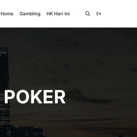
Home
Gambling
HK Hari Ini
Search
More info
 POKER