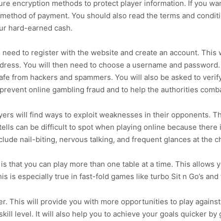
ure encryption methods to protect player information. If you want
d method of payment. You should also read the terms and condit
our hard-earned cash.
l need to register with the website and create an account. This 
dress. You will then need to choose a username and password.
afe from hackers and spammers. You will also be asked to verify
 prevent online gambling fraud and to help the authorities combat
ayers will find ways to exploit weaknesses in their opponents. T
tells can be difficult to spot when playing online because there 
lude nail-biting, nervous talking, and frequent glances at the c
is that you can play more than one table at a time. This allows
his is especially true in fast-fold games like turbo Sit n Go’s an
er. This will provide you with more opportunities to play against
kill level. It will also help you to achieve your goals quicker by