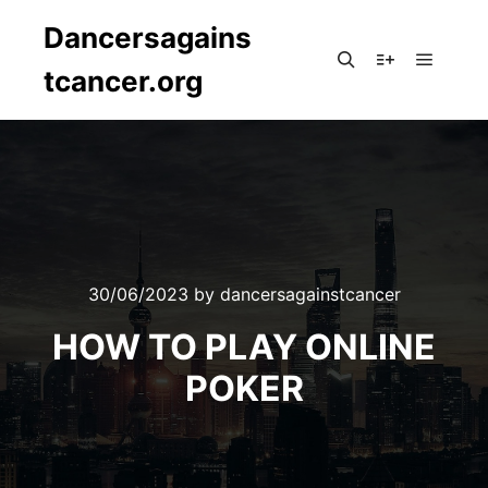
Dancersagains
tcancer.org
Main m
Search
More info
30/06/2023
by
dancersagainstcancer
HOW TO PLAY ONLINE
POKER