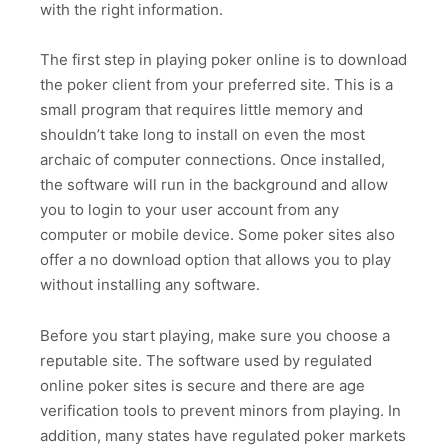
with the right information.
The first step in playing poker online is to download
the poker client from your preferred site. This is a
small program that requires little memory and
shouldn’t take long to install on even the most
archaic of computer connections. Once installed,
the software will run in the background and allow
you to login to your user account from any
computer or mobile device. Some poker sites also
offer a no download option that allows you to play
without installing any software.
Before you start playing, make sure you choose a
reputable site. The software used by regulated
online poker sites is secure and there are age
verification tools to prevent minors from playing. In
addition, many states have regulated poker markets