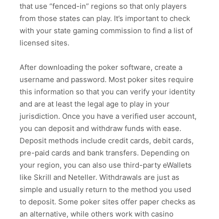
that use “fenced-in” regions so that only players
from those states can play. It’s important to check
with your state gaming commission to find a list of
licensed sites.
After downloading the poker software, create a
username and password. Most poker sites require
this information so that you can verify your identity
and are at least the legal age to play in your
jurisdiction. Once you have a verified user account,
you can deposit and withdraw funds with ease.
Deposit methods include credit cards, debit cards,
pre-paid cards and bank transfers. Depending on
your region, you can also use third-party eWallets
like Skrill and Neteller. Withdrawals are just as
simple and usually return to the method you used
to deposit. Some poker sites offer paper checks as
an alternative, while others work with casino