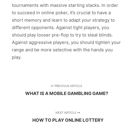
tournaments with massive starting stacks. In order
to succeed in online poker, it’s crucial to have a
short memory and learn to adapt your strategy to
different opponents. Against tight players, you
should play looser pre-flop to try to steal blinds.
Against aggressive players, you should tighten your
range and be more selective with the hands you
play.
PREVIOUS ARTICLE
WHAT IS A MOBILE GAMBLING GAME?
NEXT ARTICLE
HOW TO PLAY ONLINE LOTTERY