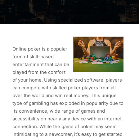
Online poker is a popular
form of skill-based
entertainment that can be
played from the comfort
of your home. Using specialized software, players
can compete with skilled poker players from all
over the world and win real money. This unique
type of gambling has exploded in popularity due to
its convenience, wide range of games and
accessibility on nearly any device with an internet
connection. While the game of poker may seem
intimidating to a newcomer, it’s easy to get started