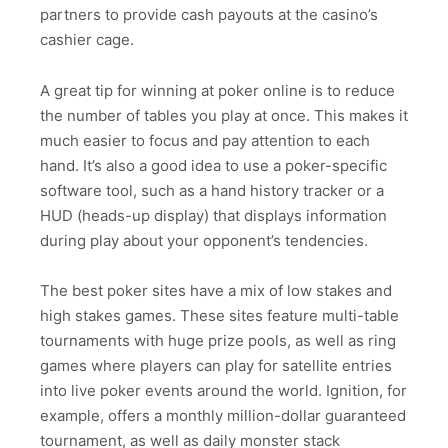
partners to provide cash payouts at the casino’s
cashier cage.
A great tip for winning at poker online is to reduce
the number of tables you play at once. This makes it
much easier to focus and pay attention to each
hand. It’s also a good idea to use a poker-specific
software tool, such as a hand history tracker or a
HUD (heads-up display) that displays information
during play about your opponent’s tendencies.
The best poker sites have a mix of low stakes and
high stakes games. These sites feature multi-table
tournaments with huge prize pools, as well as ring
games where players can play for satellite entries
into live poker events around the world. Ignition, for
example, offers a monthly million-dollar guaranteed
tournament, as well as daily monster stack