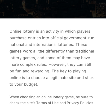
Online lottery is an activity in which players
purchase entries into official government-run
national and international lotteries. These
games work a little differently than traditional
lottery games, and some of them may have
more complex rules. However, they can still
be fun and rewarding. The key to playing
online is to choose a legitimate site and stick
to your budget.
When choosing an online lottery game, be sure to
check the site’s Terms of Use and Privacy Policies