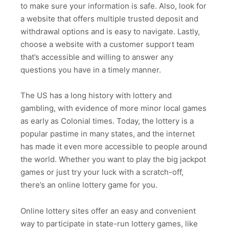
to make sure your information is safe. Also, look for
a website that offers multiple trusted deposit and
withdrawal options and is easy to navigate. Lastly,
choose a website with a customer support team
that’s accessible and willing to answer any
questions you have in a timely manner.
The US has a long history with lottery and
gambling, with evidence of more minor local games
as early as Colonial times. Today, the lottery is a
popular pastime in many states, and the internet
has made it even more accessible to people around
the world. Whether you want to play the big jackpot
games or just try your luck with a scratch-off,
there’s an online lottery game for you.
Online lottery sites offer an easy and convenient
way to participate in state-run lottery games, like