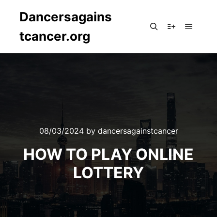
Dancersagains
tcancer.org
Main m
Search
More info
08/03/2024
by
dancersagainstcancer
HOW TO PLAY ONLINE
LOTTERY