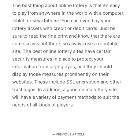
The best thing about online lottery is that it’s easy
to play from anywhere in the world with a computer,
tablet, or smartphone. You can even buy your
lottery tickets with credit or debit cards. Just be
sure to read the fine print and know that there are
some scams out there, so always use a reputable
site. The best online lottery sites have certain
security measures in place to protect your
information from prying eyes, and they should
display those measures prominently on their
websites. These include SSL encryption and other
trust logos. In addition, a good online lottery site
will have a variety of payment methods to suit the
needs of all kinds of players.
PREVIOUS ARTICLE