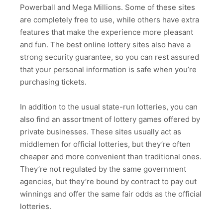
Powerball and Mega Millions. Some of these sites
are completely free to use, while others have extra
features that make the experience more pleasant
and fun. The best online lottery sites also have a
strong security guarantee, so you can rest assured
that your personal information is safe when you’re
purchasing tickets.
In addition to the usual state-run lotteries, you can
also find an assortment of lottery games offered by
private businesses. These sites usually act as
middlemen for official lotteries, but they’re often
cheaper and more convenient than traditional ones.
They’re not regulated by the same government
agencies, but they’re bound by contract to pay out
winnings and offer the same fair odds as the official
lotteries.