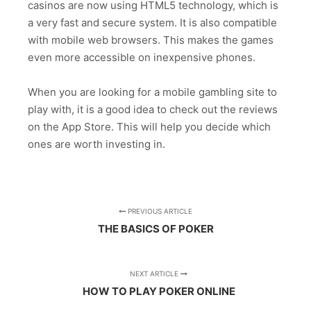
casinos are now using HTML5 technology, which is
a very fast and secure system. It is also compatible
with mobile web browsers. This makes the games
even more accessible on inexpensive phones.
When you are looking for a mobile gambling site to
play with, it is a good idea to check out the reviews
on the App Store. This will help you decide which
ones are worth investing in.
PREVIOUS ARTICLE
THE BASICS OF POKER
NEXT ARTICLE
HOW TO PLAY POKER ONLINE