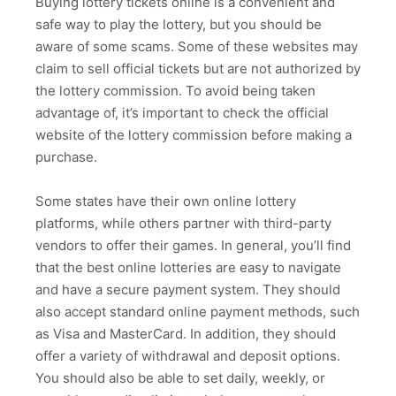
Buying lottery tickets online is a convenient and
safe way to play the lottery, but you should be
aware of some scams. Some of these websites may
claim to sell official tickets but are not authorized by
the lottery commission. To avoid being taken
advantage of, it’s important to check the official
website of the lottery commission before making a
purchase.
Some states have their own online lottery
platforms, while others partner with third-party
vendors to offer their games. In general, you’ll find
that the best online lotteries are easy to navigate
and have a secure payment system. They should
also accept standard online payment methods, such
as Visa and MasterCard. In addition, they should
offer a variety of withdrawal and deposit options.
You should also be able to set daily, weekly, or