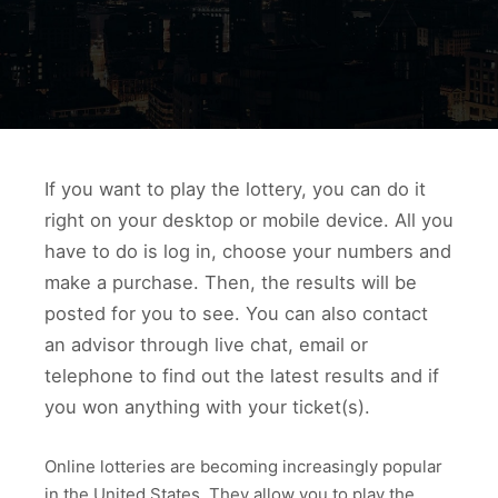
If you want to play the lottery, you can do it
right on your desktop or mobile device. All you
have to do is log in, choose your numbers and
make a purchase. Then, the results will be
posted for you to see. You can also contact
an advisor through live chat, email or
telephone to find out the latest results and if
you won anything with your ticket(s).
Online lotteries are becoming increasingly popular
in the United States. They allow you to play the