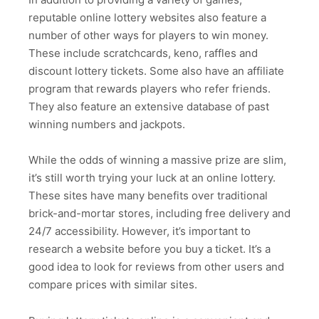
reputable online lottery websites also feature a
number of other ways for players to win money.
These include scratchcards, keno, raffles and
discount lottery tickets. Some also have an affiliate
program that rewards players who refer friends.
They also feature an extensive database of past
winning numbers and jackpots.
While the odds of winning a massive prize are slim,
it’s still worth trying your luck at an online lottery.
These sites have many benefits over traditional
brick-and-mortar stores, including free delivery and
24/7 accessibility. However, it’s important to
research a website before you buy a ticket. It’s a
good idea to look for reviews from other users and
compare prices with similar sites.