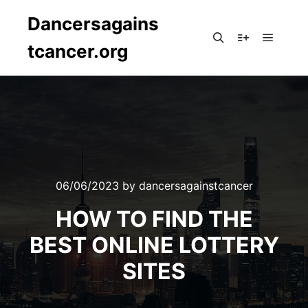
Dancersagains
tcancer.org
Main m
Search
More info
06/06/2023
by
dancersagainstcancer
HOW TO FIND THE
BEST ONLINE LOTTERY
SITES