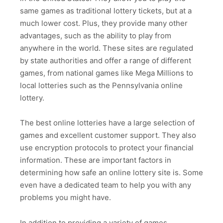
same games as traditional lottery tickets, but at a
much lower cost. Plus, they provide many other
advantages, such as the ability to play from
anywhere in the world. These sites are regulated
by state authorities and offer a range of different
games, from national games like Mega Millions to
local lotteries such as the Pennsylvania online
lottery.
The best online lotteries have a large selection of
games and excellent customer support. They also
use encryption protocols to protect your financial
information. These are important factors in
determining how safe an online lottery site is. Some
even have a dedicated team to help you with any
problems you might have.
In addition to providing a variety of games,