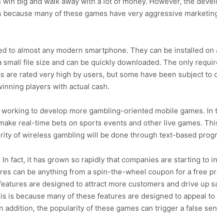
n win big and walk away with a lot of money. However, the deve
is because many of these games have very aggressive marketing 
 to almost any modern smartphone. They can be installed on 
a small file size and can be quickly downloaded. The only requ
s are rated very high by users, but some have been subject to 
winning players with actual cash.
working to develop more gambling-oriented mobile games. In the
 make real-time bets on sports events and other live games. Th
ority of wireless gambling will be done through text-based prog
n fact, it has grown so rapidly that companies are starting to 
res can be anything from a spin-the-wheel coupon for a free pr
 features are designed to attract more customers and drive up s
s is because many of these features are designed to appeal to
 In addition, the popularity of these games can trigger a false