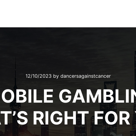
12/10/2023
by
dancersagainstcancer
MOBILE GAMBL
T’S RIGHT FOR