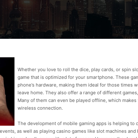
Whether you love to roll the dice, play cards, or spin s
game that is optimized for your smartphone. These ga
phone’s hardware, making them ideal for those times w
leave home. They also offer a range of different games, 
Many of them can even be played offline, which makes t
wireless connection.
The development of mobile gaming apps is helping to
events, as well as playing casino games like slot machines and