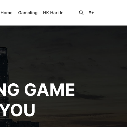
Home
Gambling
HK Hari Ini
Search
More info
ING GAME
 YOU