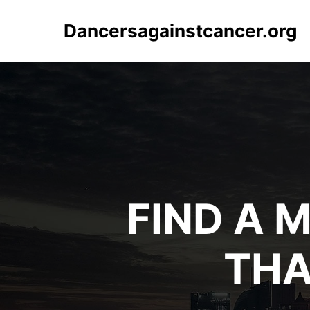
Dancersagainstcancer.org
FIND A 
THA