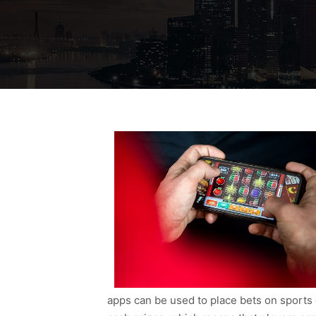
apps can be used to place bets on sports 