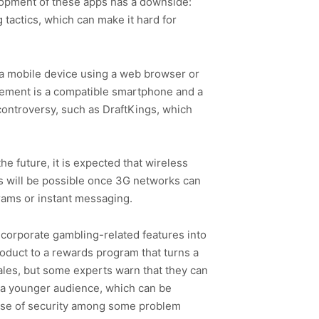
lopment of these apps has a downside:
tactics, which can make it hard for
a mobile device using a web browser or
irement is a compatible smartphone and a
controversy, such as DraftKings, which
 future, it is expected that wireless
is will be possible once 3G networks can
rams or instant messaging.
incorporate gambling-related features into
oduct to a rewards program that turns a
ales, but some experts warn that they can
 a younger audience, which can be
 sense of security among some problem