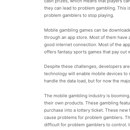
cash prizes, which means that players ca
they can lead to problem gambling. This 
problem gamblers to stop playing.
Mobile gambling games can be downloaded
through an app store. Most of them have 
good internet connection. Most of the app
offers fantasy sports games that pay out 
Despite these challenges, developers are 
technology will enable mobile devices to
handle the data load, but for now the maj
The mobile gambling industry is booming. I
their own products. These gambling featu
purchase into a lottery ticket. These new
cause problems for problem gamblers. Thi
difficult for problem gamblers to control.