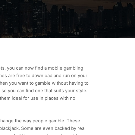
lots, you can now find a mobile gambling
mes are free to download and run on your
hen you want to gamble without having to
so you can find one that suits your style.
hem ideal for use in places with no
 change the way people gamble. These
 blackjack. Some are even backed by real