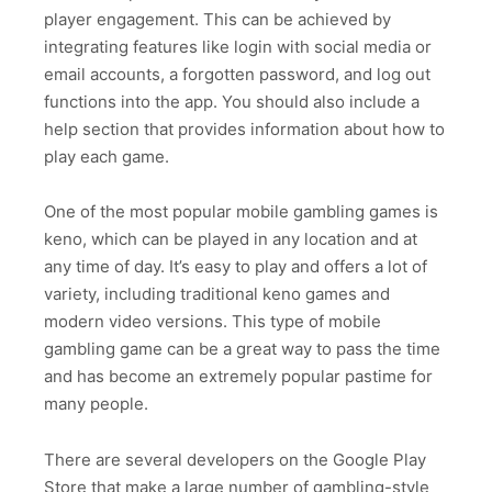
player engagement. This can be achieved by
integrating features like login with social media or
email accounts, a forgotten password, and log out
functions into the app. You should also include a
help section that provides information about how to
play each game.
One of the most popular mobile gambling games is
keno, which can be played in any location and at
any time of day. It’s easy to play and offers a lot of
variety, including traditional keno games and
modern video versions. This type of mobile
gambling game can be a great way to pass the time
and has become an extremely popular pastime for
many people.
There are several developers on the Google Play
Store that make a large number of gambling-style