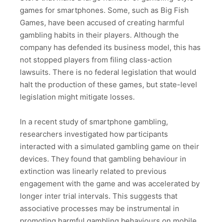
games for smartphones. Some, such as Big Fish
Games, have been accused of creating harmful
gambling habits in their players. Although the
company has defended its business model, this has
not stopped players from filing class-action
lawsuits. There is no federal legislation that would
halt the production of these games, but state-level
legislation might mitigate losses.
In a recent study of smartphone gambling,
researchers investigated how participants
interacted with a simulated gambling game on their
devices. They found that gambling behaviour in
extinction was linearly related to previous
engagement with the game and was accelerated by
longer inter trial intervals. This suggests that
associative processes may be instrumental in
promoting harmful gambling behaviours on mobile