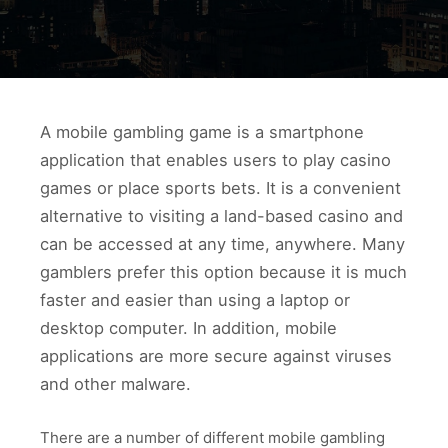
A mobile gambling game is a smartphone
application that enables users to play casino
games or place sports bets. It is a convenient
alternative to visiting a land-based casino and
can be accessed at any time, anywhere. Many
gamblers prefer this option because it is much
faster and easier than using a laptop or
desktop computer. In addition, mobile
applications are more secure against viruses
and other malware.
There are a number of different mobile gambling