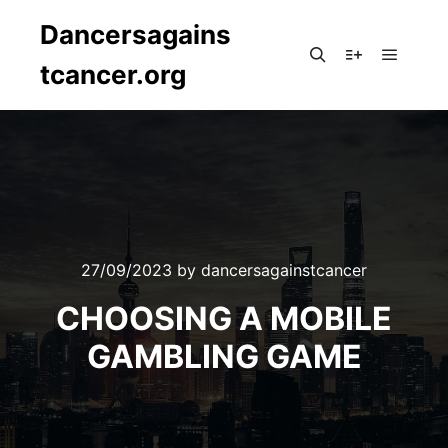
Dancersagains
tcancer.org
Main m
Search
More info
27/09/2023
by
dancersagainstcancer
CHOOSING A MOBILE
GAMBLING GAME