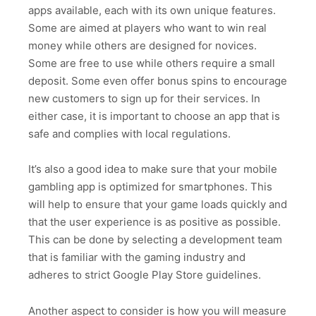
apps available, each with its own unique features.
Some are aimed at players who want to win real
money while others are designed for novices.
Some are free to use while others require a small
deposit. Some even offer bonus spins to encourage
new customers to sign up for their services. In
either case, it is important to choose an app that is
safe and complies with local regulations.
It’s also a good idea to make sure that your mobile
gambling app is optimized for smartphones. This
will help to ensure that your game loads quickly and
that the user experience is as positive as possible.
This can be done by selecting a development team
that is familiar with the gaming industry and
adheres to strict Google Play Store guidelines.
Another aspect to consider is how you will measure