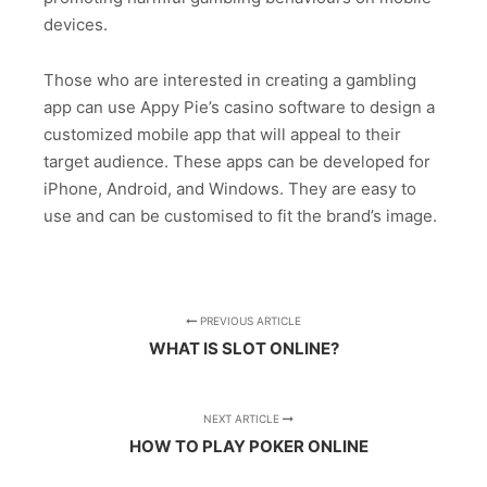
devices.
Those who are interested in creating a gambling
app can use Appy Pie’s casino software to design a
customized mobile app that will appeal to their
target audience. These apps can be developed for
iPhone, Android, and Windows. They are easy to
use and can be customised to fit the brand’s image.
PREVIOUS ARTICLE
WHAT IS SLOT ONLINE?
NEXT ARTICLE
HOW TO PLAY POKER ONLINE