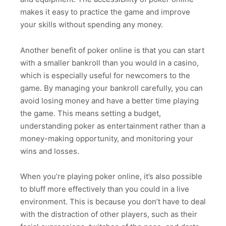
makes it easy to practice the game and improve
your skills without spending any money.
Another benefit of poker online is that you can start
with a smaller bankroll than you would in a casino,
which is especially useful for newcomers to the
game. By managing your bankroll carefully, you can
avoid losing money and have a better time playing
the game. This means setting a budget,
understanding poker as entertainment rather than a
money-making opportunity, and monitoring your
wins and losses.
When you’re playing poker online, it’s also possible
to bluff more effectively than you could in a live
environment. This is because you don’t have to deal
with the distraction of other players, such as their