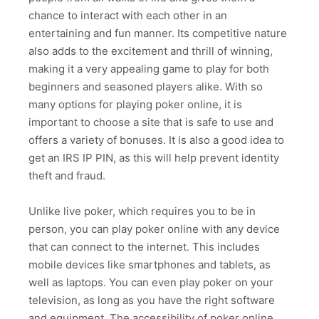
chance to interact with each other in an
entertaining and fun manner. Its competitive nature
also adds to the excitement and thrill of winning,
making it a very appealing game to play for both
beginners and seasoned players alike. With so
many options for playing poker online, it is
important to choose a site that is safe to use and
offers a variety of bonuses. It is also a good idea to
get an IRS IP PIN, as this will help prevent identity
theft and fraud.
Unlike live poker, which requires you to be in
person, you can play poker online with any device
that can connect to the internet. This includes
mobile devices like smartphones and tablets, as
well as laptops. You can even play poker on your
television, as long as you have the right software
and equipment. The accessibility of poker online