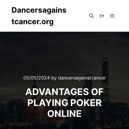
Dancersagains
tcancer.org
Main m
Search
More info
05/05/2024
by
dancersagainstcancer
ADVANTAGES OF
PLAYING POKER
ONLINE