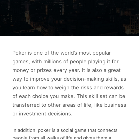
Poker is one of the world’s most popular
games, with millions of people playing it for
money or prizes every year. It is also a great
way to improve your decision-making skills, as
you learn how to weigh the risks and rewards
of each choice you make. This skill set can be
transferred to other areas of life, like business
or investment decisions.
In addition, poker is a social game that connects
people from all walks of life and gives them a