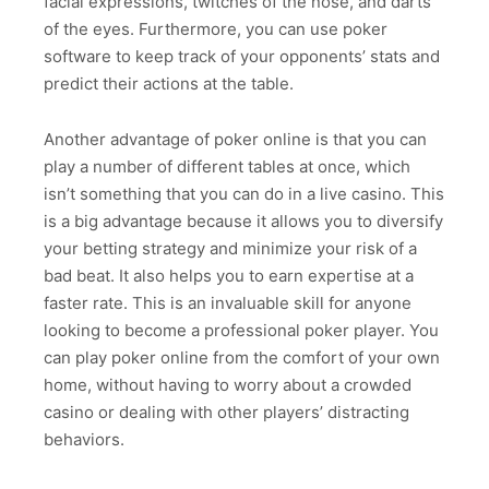
facial expressions, twitches of the nose, and darts
of the eyes. Furthermore, you can use poker
software to keep track of your opponents’ stats and
predict their actions at the table.
Another advantage of poker online is that you can
play a number of different tables at once, which
isn’t something that you can do in a live casino. This
is a big advantage because it allows you to diversify
your betting strategy and minimize your risk of a
bad beat. It also helps you to earn expertise at a
faster rate. This is an invaluable skill for anyone
looking to become a professional poker player. You
can play poker online from the comfort of your own
home, without having to worry about a crowded
casino or dealing with other players’ distracting
behaviors.