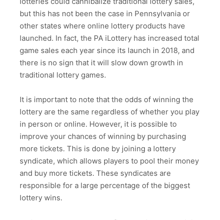
lotteries could cannibalize traditional lottery sales,
but this has not been the case in Pennsylvania or
other states where online lottery products have
launched. In fact, the PA iLottery has increased total
game sales each year since its launch in 2018, and
there is no sign that it will slow down growth in
traditional lottery games.
It is important to note that the odds of winning the
lottery are the same regardless of whether you play
in person or online. However, it is possible to
improve your chances of winning by purchasing
more tickets. This is done by joining a lottery
syndicate, which allows players to pool their money
and buy more tickets. These syndicates are
responsible for a large percentage of the biggest
lottery wins.