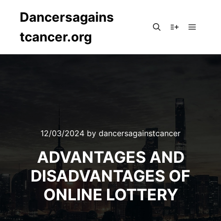
Dancersagains
tcancer.org
Main m
Search
More info
12/03/2024
by
dancersagainstcancer
ADVANTAGES AND
DISADVANTAGES OF
ONLINE LOTTERY