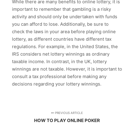
While there are many benefits to online lottery, it is
important to remember that gambling is a risky
activity and should only be undertaken with funds
you can afford to lose. Additionally, be sure to
check the laws in your area before playing online
lottery, as different countries have different tax
regulations. For example, in the United States, the
IRS considers net lottery winnings as ordinary
taxable income. In contrast, in the UK, lottery
winnings are not taxable. However, it is important to
consult a tax professional before making any
decisions regarding your lottery winnings.
PREVIOUS ARTICLE
HOW TO PLAY ONLINE POKER