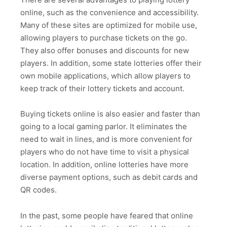
online, such as the convenience and accessibility.
Many of these sites are optimized for mobile use,
allowing players to purchase tickets on the go.
They also offer bonuses and discounts for new
players. In addition, some state lotteries offer their
own mobile applications, which allow players to
keep track of their lottery tickets and account.
Buying tickets online is also easier and faster than
going to a local gaming parlor. It eliminates the
need to wait in lines, and is more convenient for
players who do not have time to visit a physical
location. In addition, online lotteries have more
diverse payment options, such as debit cards and
QR codes.
In the past, some people have feared that online