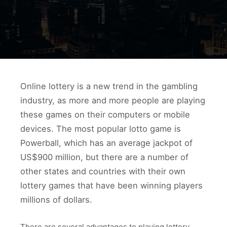
Online lottery is a new trend in the gambling
industry, as more and more people are playing
these games on their computers or mobile
devices. The most popular lotto game is
Powerball, which has an average jackpot of
US$900 million, but there are a number of
other states and countries with their own
lottery games that have been winning players
millions of dollars.
There are several advantages to playing lottery