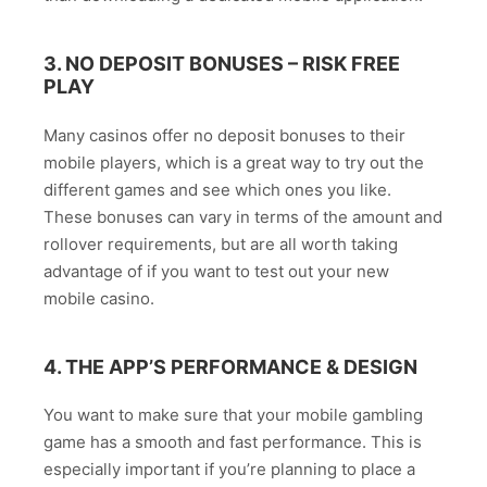
3. NO DEPOSIT BONUSES – RISK FREE
PLAY
Many casinos offer no deposit bonuses to their
mobile players, which is a great way to try out the
different games and see which ones you like.
These bonuses can vary in terms of the amount and
rollover requirements, but are all worth taking
advantage of if you want to test out your new
mobile casino.
4. THE APP’S PERFORMANCE & DESIGN
You want to make sure that your mobile gambling
game has a smooth and fast performance. This is
especially important if you’re planning to place a