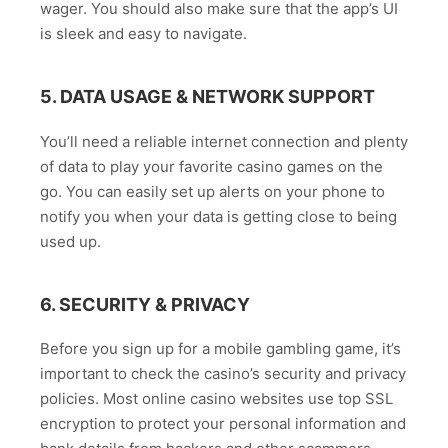
wager. You should also make sure that the app’s UI
is sleek and easy to navigate.
5. DATA USAGE & NETWORK SUPPORT
You’ll need a reliable internet connection and plenty
of data to play your favorite casino games on the
go. You can easily set up alerts on your phone to
notify you when your data is getting close to being
used up.
6. SECURITY & PRIVACY
Before you sign up for a mobile gambling game, it’s
important to check the casino’s security and privacy
policies. Most online casino websites use top SSL
encryption to protect your personal information and