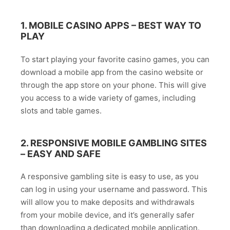
1. MOBILE CASINO APPS – BEST WAY TO
PLAY
To start playing your favorite casino games, you can
download a mobile app from the casino website or
through the app store on your phone. This will give
you access to a wide variety of games, including
slots and table games.
2. RESPONSIVE MOBILE GAMBLING SITES
– EASY AND SAFE
A responsive gambling site is easy to use, as you
can log in using your username and password. This
will allow you to make deposits and withdrawals
from your mobile device, and it’s generally safer
than downloading a dedicated mobile application.