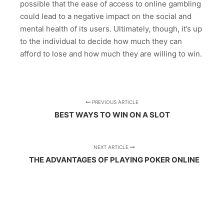
possible that the ease of access to online gambling
could lead to a negative impact on the social and
mental health of its users. Ultimately, though, it’s up
to the individual to decide how much they can
afford to lose and how much they are willing to win.
PREVIOUS ARTICLE
BEST WAYS TO WIN ON A SLOT
NEXT ARTICLE
THE ADVANTAGES OF PLAYING POKER ONLINE