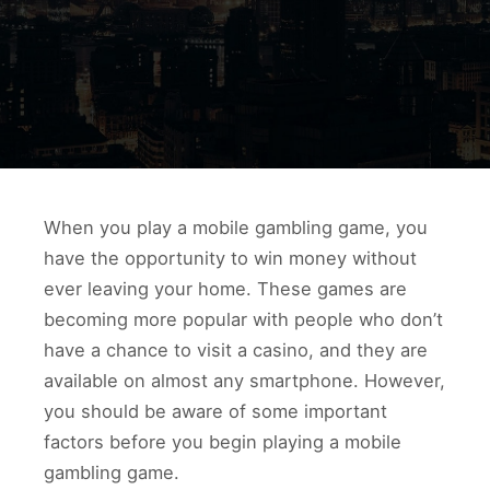
When you play a mobile gambling game, you
have the opportunity to win money without
ever leaving your home. These games are
becoming more popular with people who don’t
have a chance to visit a casino, and they are
available on almost any smartphone. However,
you should be aware of some important
factors before you begin playing a mobile
gambling game.