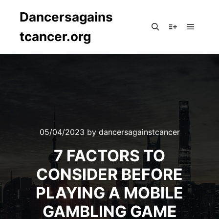
Dancersagains
tcancer.org
Main m
Search
More info
05/04/2023
by
dancersagainstcancer
7 FACTORS TO
CONSIDER BEFORE
PLAYING A MOBILE
GAMBLING GAME