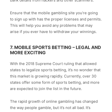
bank details from hackers and other scammers.
Ensure that the mobile gambling site you’re going
to sign up with has the proper licenses and permits.
This will help you avoid any problems that may
arise if you ever have to withdraw your winnings.
7. MOBILE SPORTS BETTING – LEGAL AND
MORE EXCITING
With the 2018 Supreme Court ruling that allowed
states to legalize sports betting, it’s no wonder that
this market is growing rapidly. Currently, over 30
states offer some form of sports betting, and more
are expected to join the list in the future.
The rapid growth of online gambling has changed
the way people gamble, but it’s not all bad. It’s