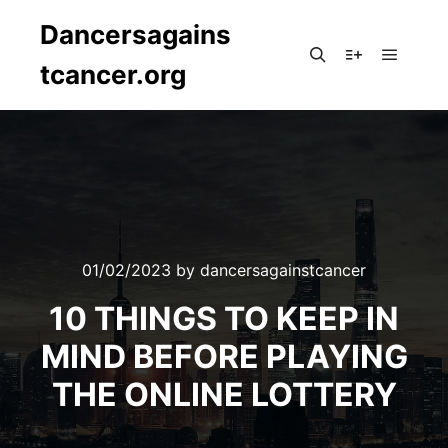
Dancersagains
tcancer.org
Main m
Search
More info
01/02/2023
by
dancersagainstcancer
10 THINGS TO KEEP IN
MIND BEFORE PLAYING
THE ONLINE LOTTERY