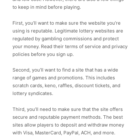
to keep in mind before playing.
First, you’ll want to make sure the website you’re
using is reputable. Legitimate lottery websites are
regulated by gambling commissions and protect
your money. Read their terms of service and privacy
policies before you sign up.
Second, you’ll want to find a site that has a wide
range of games and promotions. This includes
scratch cards, keno, raffles, discount tickets, and
lottery syndicates.
Third, you’ll need to make sure that the site offers
secure and reputable payment methods. The best
sites allow players to deposit and withdraw money
with Visa, MasterCard, PayPal, ACH, and more.