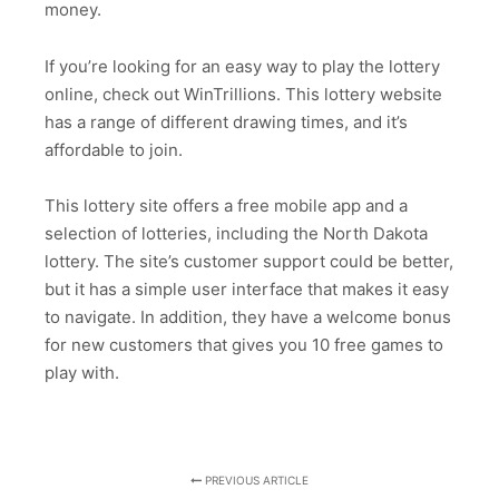
money.
If you’re looking for an easy way to play the lottery
online, check out WinTrillions. This lottery website
has a range of different drawing times, and it’s
affordable to join.
This lottery site offers a free mobile app and a
selection of lotteries, including the North Dakota
lottery. The site’s customer support could be better,
but it has a simple user interface that makes it easy
to navigate. In addition, they have a welcome bonus
for new customers that gives you 10 free games to
play with.
PREVIOUS ARTICLE