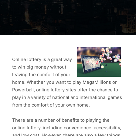
Online lottery is a great way
to win big money without
leaving the comfort of your
home. Whether you want to play MegaMillions or
Powerball, online lottery sites offer the chance to
play in a variety of national and international games
from the comfort of your own home.
There are a number of benefits to playing the
online lottery, including convenience, accessibility,
and low cost. However, there are also a few things