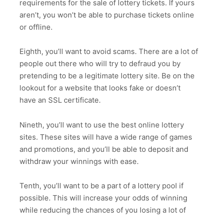
requirements for the sale of lottery tickets. If yours
aren’t, you won’t be able to purchase tickets online
or offline.
Eighth, you’ll want to avoid scams. There are a lot of
people out there who will try to defraud you by
pretending to be a legitimate lottery site. Be on the
lookout for a website that looks fake or doesn’t
have an SSL certificate.
Nineth, you’ll want to use the best online lottery
sites. These sites will have a wide range of games
and promotions, and you’ll be able to deposit and
withdraw your winnings with ease.
Tenth, you’ll want to be a part of a lottery pool if
possible. This will increase your odds of winning
while reducing the chances of you losing a lot of