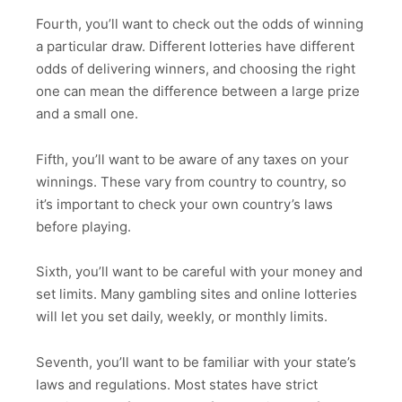
Fourth, you’ll want to check out the odds of winning
a particular draw. Different lotteries have different
odds of delivering winners, and choosing the right
one can mean the difference between a large prize
and a small one.
Fifth, you’ll want to be aware of any taxes on your
winnings. These vary from country to country, so
it’s important to check your own country’s laws
before playing.
Sixth, you’ll want to be careful with your money and
set limits. Many gambling sites and online lotteries
will let you set daily, weekly, or monthly limits.
Seventh, you’ll want to be familiar with your state’s
laws and regulations. Most states have strict